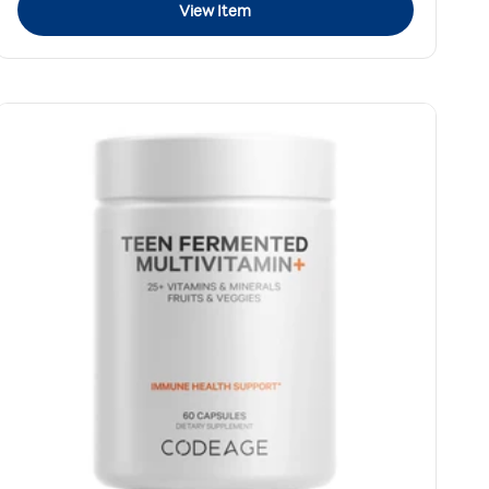
View Item