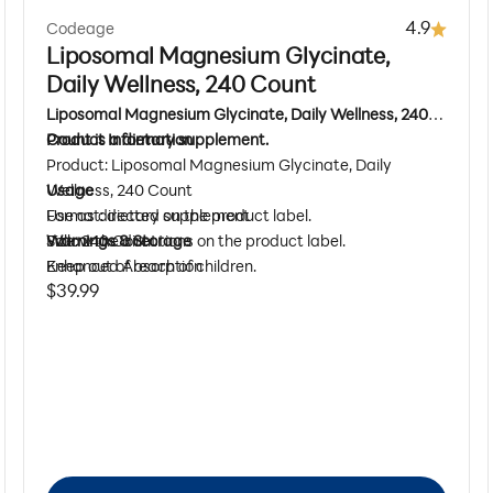
4.9
Codeage
Liposomal Magnesium Glycinate,
Daily Wellness, 240 Count
Liposomal Magnesium Glycinate, Daily Wellness, 240
Count is a dietary supplement.
Product Information
Product: Liposomal Magnesium Glycinate, Daily
Wellness, 240 Count
Usage
Format: dietary supplement
Use as directed on the product label.
Size: 240 Count
Follow the directions on the product label.
Warnings & Storage
Enhanced Absorption
Keep out of reach of children.
Sale price
$39.99
Mineral Support
Do not use if seal under cap is broken or missing.