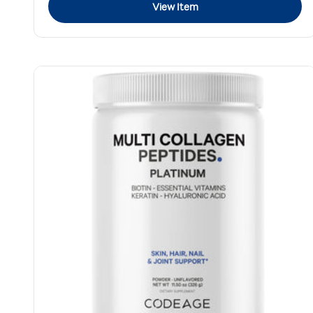
View Item