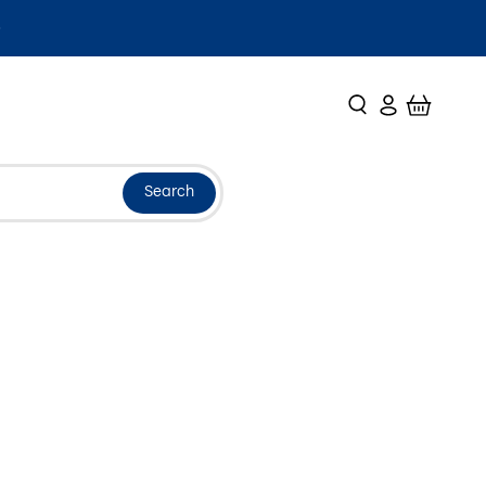
Search
Login
Cart
Search