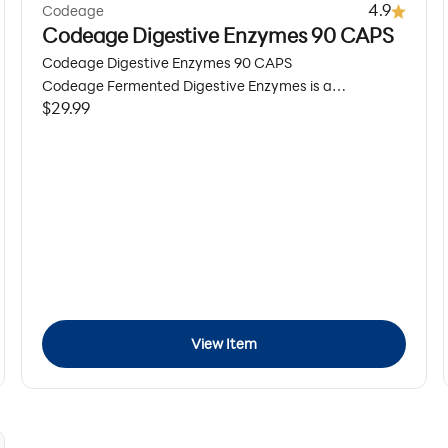
4.9
Codeage
Codeage Digestive Enzymes 90 CAPS
Codeage Digestive Enzymes 90 CAPS
Codeage Fermented Digestive Enzymes is a
Sale price
$29.99
comprehensive digestive supplement featuring 14
different food enzymes, probiotics, prebiotics, and
organic botanicals, including apple cider vinegar, black
pepper, ginger, kiwi, and turmeric to help support
digestive health, digestive balance, and a healthy gut
microbiome.* 3-month supply.
View Item