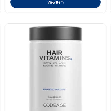
View Item