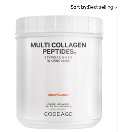
Sort by:
Best selling