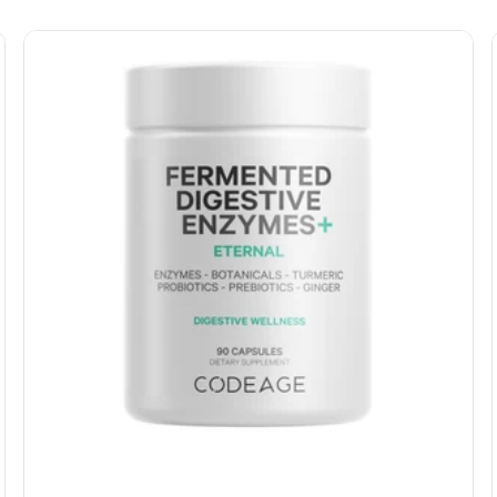
lysine, L-proline, and catalase.
Each serving of our hair vitamins also features
probiotics, saw palmetto, and omega-3 with plant-
based EPA and DHA from algae to support overall
health and wellness.*
Our hair supplement formula is free of artificial colors,
sweeteners, and preservatives, and formulated
without gluten, soy, shellfish, or binders. It is also non-
GMO and suitable for all hair types and colors for both
men and women.
Codeage hair vitamin formula is manufactured in the
USA
with global ingredients
in a cGMP facility to ensure
the highest level of quality and purity. It can be used as
a standalone hair care supplement or as a
complement to your existing hair, skin, and nail
regimen. Additionally, our formula includes organic
amla berry, organic ashwagandha, and BioPerine®
black pepper to help support the absorption of key
nutrients.*