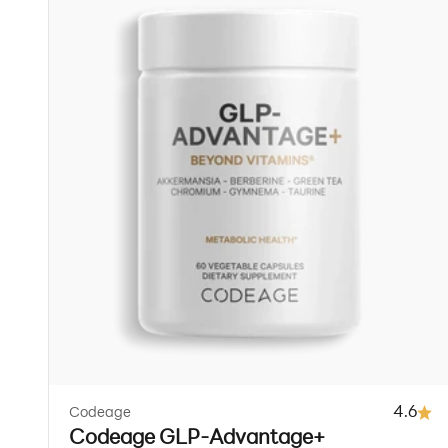
4.6
Codeage
Codeage GLP-Advantage+