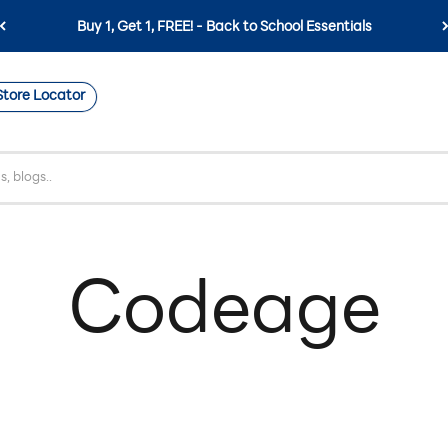
Buy 1, Get 1, FREE! - Back to School Essentials
Store Locator