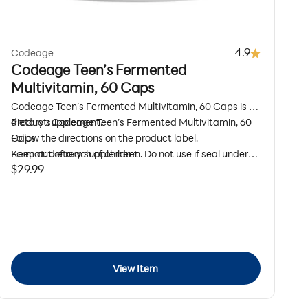
4.9
Codeage
Codeage Teen’s Fermented
Multivitamin, 60 Caps
Codeage Teen’s Fermented Multivitamin, 60 Caps is a
dietary supplement.
Product: Codeage Teen’s Fermented Multivitamin, 60
Caps
Follow the directions on the product label.
Format: dietary supplement
Keep out of reach of children. Do not use if seal under
Sale price
$29.99
Size: 60 Capsules
cap is broken or missing.
Daily Wellness
Use as directed on the product label
View Item