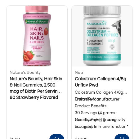
a more youthful
eyes. Do not use on children
range chicken, wild-caught
free, preservative-free, keto,
appearance.*
or animals. For external use
white fish, organic bone
and paleo-friendly
only. Do not ingest. Keep out
broth, and egg collagens.
of reach of children
Codeage collagen protein
powder is formulated for
both men and women.
Nature's Bounty
Nutri
Nature's Bounty, Hair Skin
Colostrum Collagen 4/8g
& Nail Gummies, 2,500
Unflav Pwd
mcg of Biotin Per Serving,
Colostrum Collagen 4/8g
80 Strawberry Flavored
Unflav Pwd
From the Manufacturer
Gummies
Product Benefits:
30 Servings (4 grams
Colostrum + 8 grams
Healthy Aging & Longevity
collagen)
Promotes Immune function*
40% IgGs
Supports Gut Health, Joint