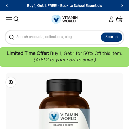
Skip to content
Buy 1, Get 1, FREE! - Back to School Essentials
Vitamin World
Search
Login
Cart
Menu
Search
Limited Time Offer:
Buy 1, Get 1 for 50% Off this item
.
(Add 2 to your cart to save.)
Zoom