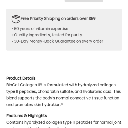
Free Priority Shipping on orders over $59
• 50 years of vitamin expertise
• Quality ingredients, tested for purity
• 30-Day Money-Back Guarantee on every order
Product Details
BioCell Collagen II® is formulated with hydrolyzed collagen
type II peptides, chondroitin sulfate, and hyaluronic acid. This
blend supports the body's normal connective tissue function
and promotes skin hydration.*
Features & Highlights
Contains hydrolyzed collagen type II peptides for normal joint