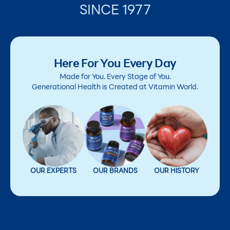
SINCE 1977
Here For You Every Day
Made for You. Every Stage of You.
Generational Health is Created at Vitamin World.
OUR EXPERTS
OUR BRANDS
OUR HISTORY