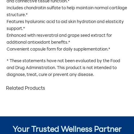
and connective tissue function.*
Includes chondroitin sulfate to help maintain normal cartilage
structure.*
Features hyaluronic acid to aid skin hydration and elasticity
support.*
Enhanced with resveratrol and grape seed extract for
additional antioxidant benefits.*
Convenient capsule form for daily supplementation.*
* These statements have not been evaluated by the Food
and Drug Administration. This product is not intended to
diagnose, treat, cure or prevent any disease.
Related Products
Your Trusted Wellness Partner