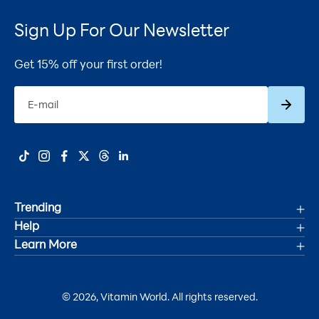
Sign Up For Our Newsletter
Get 15% off your first order!
Subscrib
E-mail
Trending
Help
Deals
Learn More
Track Your Order
Women's Health
Accessibility Statement
Shipping
Men's Health
© 2026, Vitamin World. All rights reserved.
About Us
Refunds & Returns
Joint Health