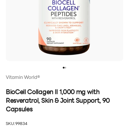
Go to item 1
Go to item 2
Vitamin World®
BioCell Collagen II 1,000 mg with
Resveratrol, Skin & Joint Support, 90
Capsules
SKU: 99834