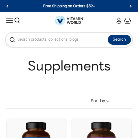
Skip to content
Free Shipping on Orders $59+
Vitamin World
Search
Login
Cart
Menu
Search
Sort by