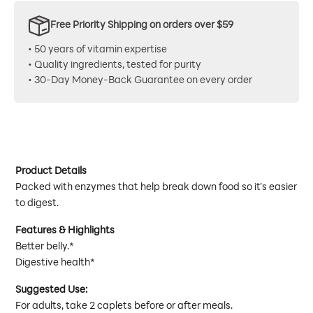
Free Priority Shipping on orders over $59
• 50 years of vitamin expertise
• Quality ingredients, tested for purity
• 30-Day Money-Back Guarantee on every order
Product Details
Packed with enzymes that help break down food so it’s easier
to digest.
Features & Highlights
Better belly.*
Digestive health*
Suggested Use:
For adults, take 2 caplets before or after meals.