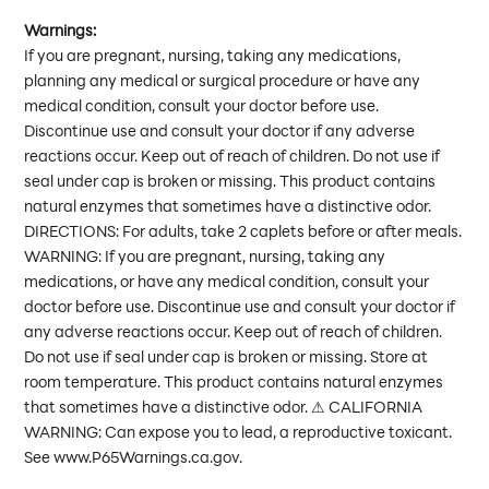
Warnings:
If you are pregnant, nursing, taking any medications,
planning any medical or surgical procedure or have any
medical condition, consult your doctor before use.
Discontinue use and consult your doctor if any adverse
reactions occur. Keep out of reach of children. Do not use if
seal under cap is broken or missing. This product contains
natural enzymes that sometimes have a distinctive odor.
DIRECTIONS: For adults, take 2 caplets before or after meals.
WARNING: If you are pregnant, nursing, taking any
medications, or have any medical condition, consult your
doctor before use. Discontinue use and consult your doctor if
any adverse reactions occur. Keep out of reach of children.
Do not use if seal under cap is broken or missing. Store at
room temperature. This product contains natural enzymes
that sometimes have a distinctive odor. ⚠ CALIFORNIA
WARNING: Can expose you to lead, a reproductive toxicant.
See www.P65Warnings.ca.gov.