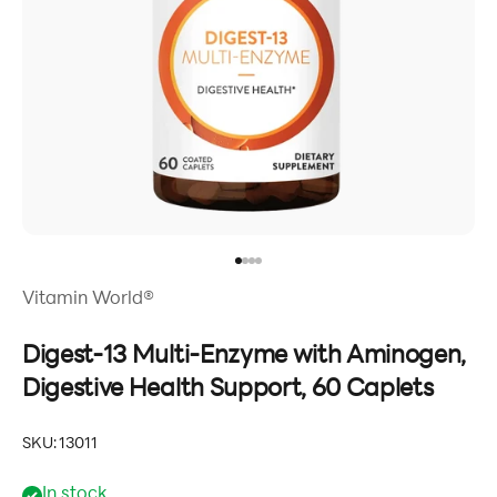
Go to item 1
Go to item 2
Go to item 3
Go to item 4
Vitamin World®
Digest-13 Multi-Enzyme with Aminogen,
Digestive Health Support, 60 Caplets
SKU: 13011
In stock