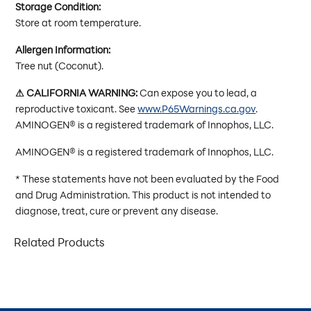
Storage Condition:
Store at room temperature.
Allergen Information:
Tree nut (Coconut).
⚠ CALIFORNIA WARNING:
Can expose you to lead, a
reproductive toxicant. See
www.P65Warnings.ca.gov
.
AMINOGEN® is a registered trademark of Innophos, LLC.
AMINOGEN® is a registered trademark of Innophos, LLC.
* These statements have not been evaluated by the Food
and Drug Administration. This product is not intended to
diagnose, treat, cure or prevent any disease.
Related Products