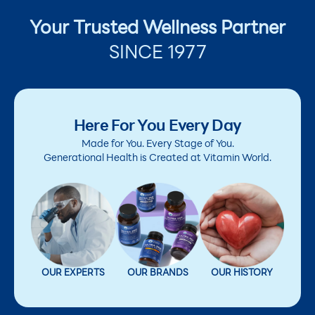
Your Trusted Wellness Partner
SINCE 1977
Here For You Every Day
Made for You. Every Stage of You.
Generational Health is Created at Vitamin World.
OUR EXPERTS
OUR BRANDS
OUR HISTORY