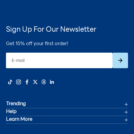
Sign Up For Our Newsletter
Get 15% off your first order!
Subscrib
E-mail
Trending
Help
Deals
Learn More
Track Your Order
Women's Health
Accessibility Statement