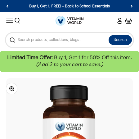
Skip to content
Buy 1, Get 1, FREE! - Back to School Essentials
Vitamin World
Search
Login
Cart
Menu
Search
Limited Time Offer:
Buy 1, Get 1 for 50% Off this item
.
(Add 2 to your cart to save.)
Zoom