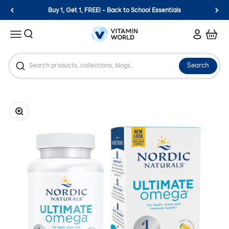
Skip to content
Buy 1, Get 1, FREE! - Back to School Essentials
Vitamin World
Search
Login
Cart
Menu
Search
Zoom