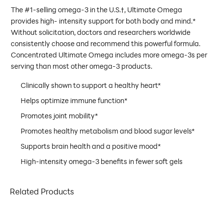
The #1-selling omega-3 in the U.S.†, Ultimate Omega
provides high- intensity support for both body and mind.*
Without solicitation, doctors and researchers worldwide
consistently choose and recommend this powerful formula.
Concentrated Ultimate Omega includes more omega-3s per
serving than most other omega-3 products.
Clinically shown to support a healthy heart*
Helps optimize immune function*
Promotes joint mobility*
Promotes healthy metabolism and blood sugar levels*
Supports brain health and a positive mood*
High-intensity omega-3 benefits in fewer soft gels
Related Products