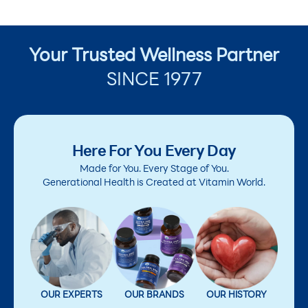
Your Trusted Wellness Partner
SINCE 1977
Here For You Every Day
Made for You. Every Stage of You.
Generational Health is Created at Vitamin World.
OUR EXPERTS
OUR BRANDS
OUR HISTORY