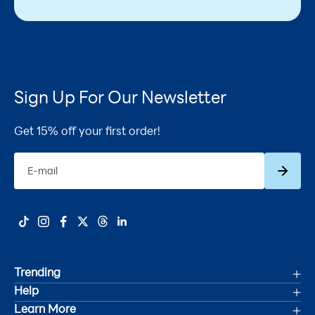
Sign Up For Our Newsletter
Get 15% off your first order!
Subscrib
E-mail
Trending
Help
Deals
Learn More