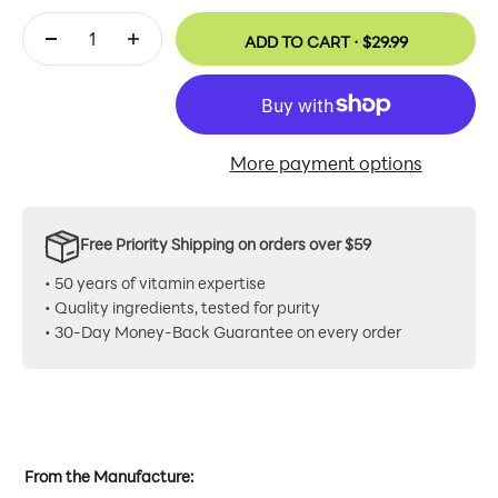
ADD TO CART ·
$29.99
More payment options
Free Priority Shipping on orders over $59
• 50 years of vitamin expertise
• Quality ingredients, tested for purity
• 30-Day Money-Back Guarantee on every order
From the Manufacture: