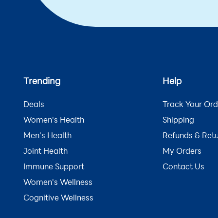
Trending
Help
Deals
Track Your Ord
Women's Health
Shipping
Men's Health
Refunds & Ret
Joint Health
My Orders
Immune Support
Contact Us
Women's Wellness
Cognitive Wellness