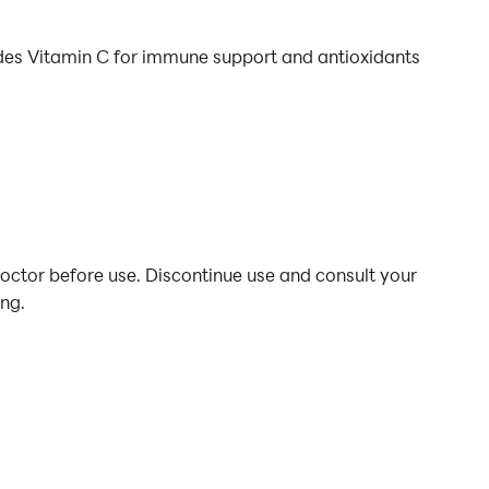
udes Vitamin C for immune support and antioxidants
doctor before use. Discontinue use and consult your
ing.