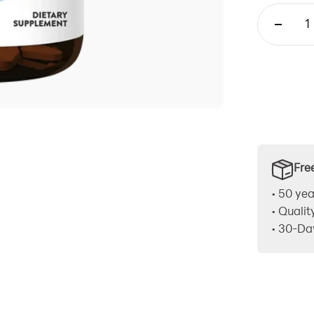
Fre
• 50 yea
• Qualit
• 30-Da