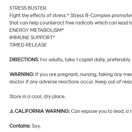
STRESS BUSTER.
Fight the effects of stress.* Stress B-Complex promot
that can help counteract free radicals which can lead t
ENERGY METABOLISM*
IMMUNE SUPPORT*
TIMED RELEASE
DIRECTIONS:
For adults, take 1 caplet daily, preferably
WARNING:
If you are pregnant, nursing, taking any me
doctor if any adverse reactions occur. Keep out of reach
Store in a cool, dry place.
⚠ CALIFORNIA WARNING:
Can expose you to lead, a 
Contains:
Soy.