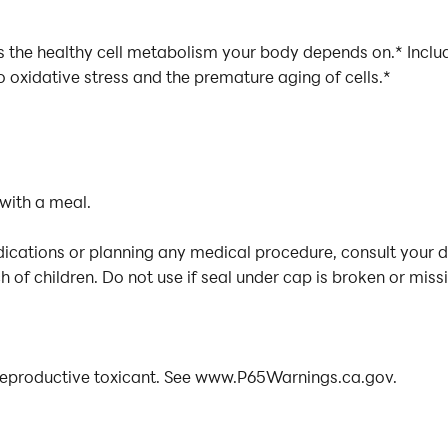
es the healthy cell metabolism your body depends on.* Incl
o oxidative stress and the premature aging of cells.*
 with a meal.
dications or planning any medical procedure, consult your 
 of children. Do not use if seal under cap is broken or miss
reproductive toxicant. See www.P65Warnings.ca.gov.