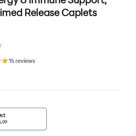
ergy & Immune Support,
imed Release Caplets
k
15 reviews
ice
0ct
6.99