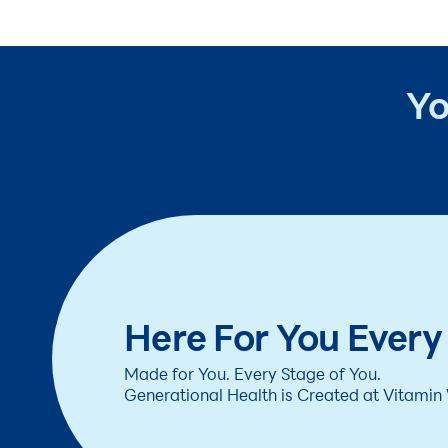
Yo
Here For You Every
Made for You. Every Stage of You.
Generational Health is Created at Vitamin