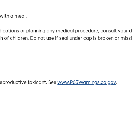
 with a meal.
dications or planning any medical procedure, consult your 
 of children. Do not use if seal under cap is broken or miss
eproductive toxicant. See
www.P65Warnings.ca.gov
.