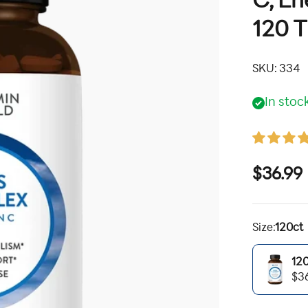
C, En
120 T
SKU: 334
In stoc
Sale pr
$36.99
Size:
120ct
12
120ct
$3