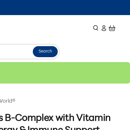
Search
Login
Cart
Search
World®
s B-Complex with Vitamin