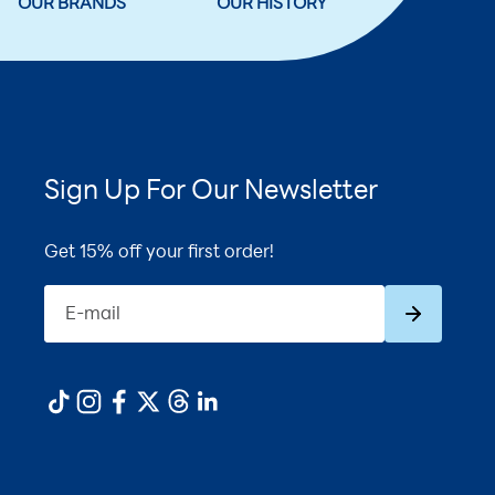
OUR BRANDS
OUR HISTORY
Sign Up For Our Newsletter
Get 15% off your first order!
Subscribe
E-mail