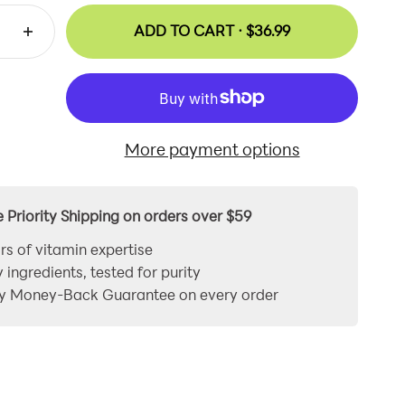
ADD TO CART ·
$36.99
More payment options
e Priority Shipping on orders over $59
rs of vitamin expertise
y ingredients, tested for purity
y Money-Back Guarantee on every order