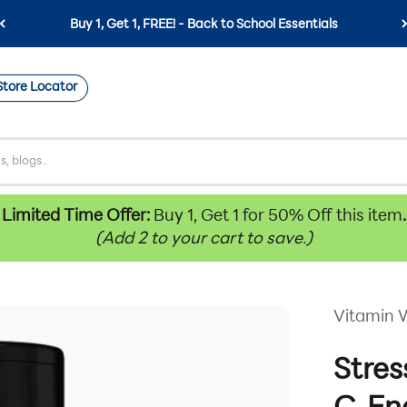
Buy 1, Get 1, FREE! - Back to School Essentials
Store Locator
Limited Time Offer:
Buy 1, Get 1 for 50% Off this item
.
(Add 2 to your cart to save.)
Vitamin 
Stres