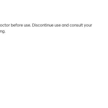
doctor before use. Discontinue use and consult your
ing.