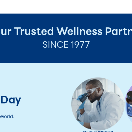
ur Trusted Wellness Part
SINCE 1977
 Day
 World.