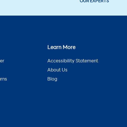
OUR EXPERTS
Learn More
er
Accessibility Statement
About Us
urns
Blog