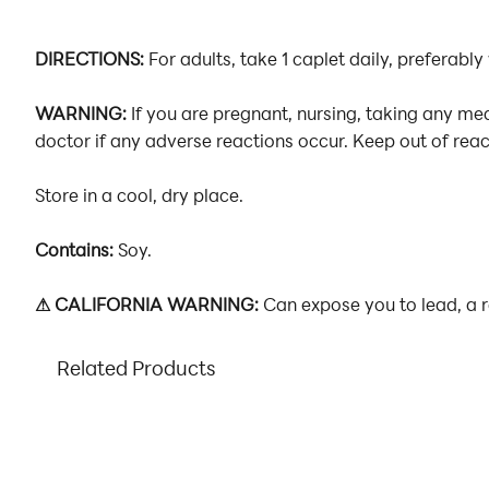
DIRECTIONS:
For adults, take 1 caplet daily, preferably
WARNING:
If you are pregnant, nursing, taking any me
doctor if any adverse reactions occur. Keep out of reach
Store in a cool, dry place.
Contains:
Soy.
⚠ CALIFORNIA WARNING:
Can expose you to lead, a r
Related Products