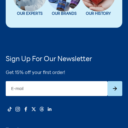
OUR EXPERTS
OUR BRANDS
OUR HISTORY
Sign Up For Our Newsletter
Get 15% off your first order!
Subscrib
E-mail