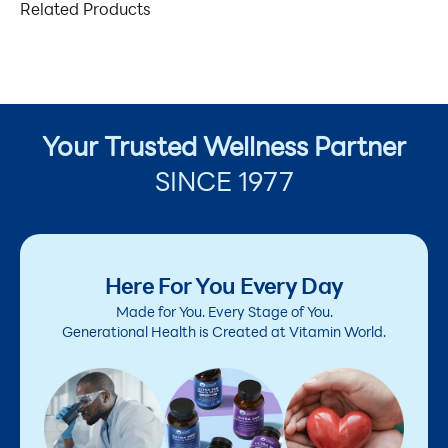
Related Products
Your Trusted Wellness Partner
SINCE 1977
Here For You Every Day
Made for You. Every Stage of You.
Generational Health is Created at Vitamin World.