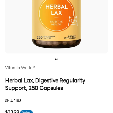
Go to item 1
Go to item 2
Vitamin World®
Herbal Lax, Digestive Regularity
Support, 250 Capsules
SKU: 2183
Sale price
$33.99
Sold out