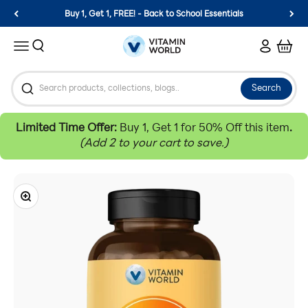
Skip to content
Buy 1, Get 1, FREE! - Back to School Essentials
Vitamin World
Search
Login
Cart
Menu
Search
Limited Time Offer:
Buy 1, Get 1 for 50% Off this item
.
(Add 2 to your cart to save.)
Zoom