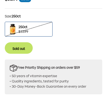
Size:
250ct
250ct
250ct
$33.99
Sold out
Free Priority Shipping on orders over $59
• 50 years of vitamin expertise
• Quality ingredients, tested for purity
• 30-Day Money-Back Guarantee on every order