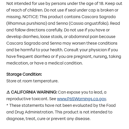
Not intended for use by persons under the age of 18. Keep out
of reach of children. Do not use if seal under cap is broken or
missing. NOTICE: This product contains Cascara Sagrada
(Rhamnus purshiana) and Senna (Cassia angustifolia). Read
and follow directions carefully. Do not use if you have or
develop diarrhea, loose stools, or abdominal pain because
Cascara Sagrada and Senna may worsen these conditions
and be harmful to your health. Consult your physician if you
have frequent diarrhea or if you are pregnant, nursing, taking
medication, or have a medical condition.
Storage Condition:
Store at room temperature.
⚠ CALIFORNIA WARNING:
Can expose you to lead, a
reproductive toxicant. See
www.P65Warnings.ca.gov
.
* These statements have not been evaluated by the Food
and Drug Administration. This product is not intended to
diagnose, treat, cure or prevent any disease.