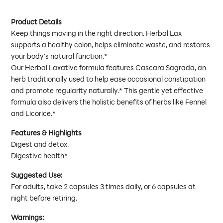
Product Details
Keep things moving in the right direction. Herbal Lax
supports a healthy colon, helps eliminate waste, and restores
your body’s natural function.*
Our Herbal Laxative formula features Cascara Sagrada, an
herb traditionally used to help ease occasional constipation
and promote regularity naturally.* This gentle yet effective
formula also delivers the holistic benefits of herbs like Fennel
and Licorice.*
Features & Highlights
Digest and detox.
Digestive health*
Suggested Use:
For adults, take 2 capsules 3 times daily, or 6 capsules at
night before retiring.
Warnings: