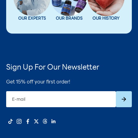
OUR EXPERTS
OUR BRANDS
OUR HISTORY
Sign Up For Our Newsletter
Get 15% off your first order!
Subscrib
E-mail