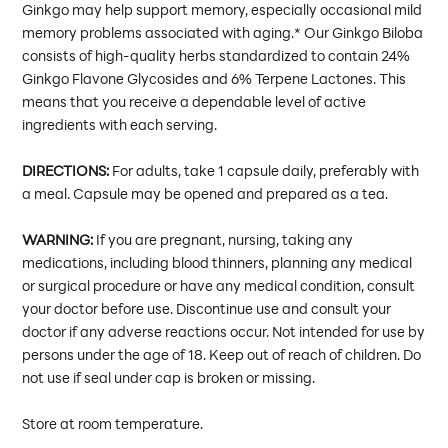
Ginkgo may help support memory, especially occasional mild
memory problems associated with aging.* Our Ginkgo Biloba
consists of high-quality herbs standardized to contain 24%
Ginkgo Flavone Glycosides and 6% Terpene Lactones. This
means that you receive a dependable level of active
ingredients with each serving.
DIRECTIONS:
For adults, take 1 capsule daily, preferably with
a meal. Capsule may be opened and prepared as a tea.
WARNING:
If you are pregnant, nursing, taking any
medications, including blood thinners, planning any medical
or surgical procedure or have any medical condition, consult
your doctor before use. Discontinue use and consult your
doctor if any adverse reactions occur. Not intended for use by
persons under the age of 18. Keep out of reach of children. Do
not use if seal under cap is broken or missing.
Store at room temperature.