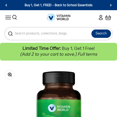
Skip to content
Buy 1, Get 1, FREE! - Back to School Essentials
Vitamin World
Search
Login
Cart
Menu
Search
Limited Time Offer:
Buy 1, Get 1 Free!
(Add 2 to your cart to save.)
Full terms
Zoom