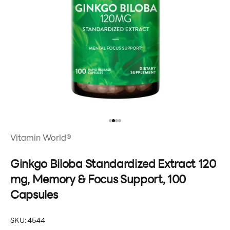
Go to item 1
Go to item 2
Go to item 3
Go to item 4
Vitamin World®
Ginkgo Biloba Standardized Extract 120
mg, Memory & Focus Support, 100
Capsules
SKU: 4544