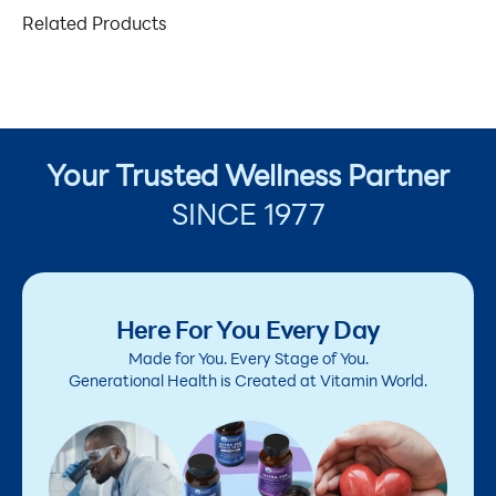
Related Products
Your Trusted Wellness Partner
SINCE 1977
Here For You Every Day
Made for You. Every Stage of You.
Generational Health is Created at Vitamin World.