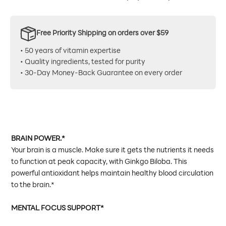
Free Priority Shipping on orders over $59
• 50 years of vitamin expertise
• Quality ingredients, tested for purity
• 30-Day Money-Back Guarantee on every order
BRAIN POWER.*
Your brain is a muscle. Make sure it gets the nutrients it needs
to function at peak capacity, with Ginkgo Biloba. This
powerful antioxidant helps maintain healthy blood circulation
to the brain.*
MENTAL FOCUS SUPPORT*