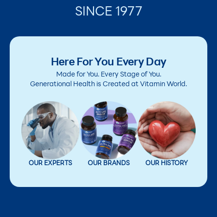
SINCE 1977
Here For You Every Day
Made for You. Every Stage of You.
Generational Health is Created at Vitamin World.
OUR EXPERTS
OUR BRANDS
OUR HISTORY