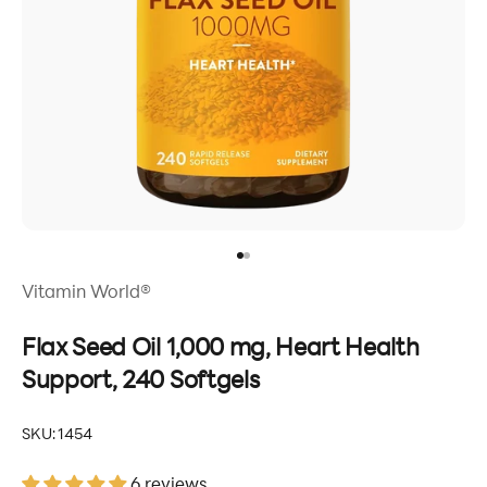
Go to item 1
Go to item 2
Vitamin World®
Flax Seed Oil 1,000 mg, Heart Health
Support, 240 Softgels
SKU: 1454
6 reviews