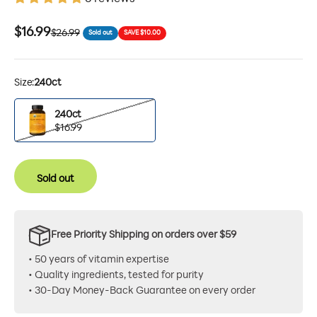
Sale price
$16.99
Regular price
$26.99
Sold out
SAVE $10.00
Size:
240ct
240ct
240ct
$16.99
Sold out
Free Priority Shipping on orders over $59
• 50 years of vitamin expertise
• Quality ingredients, tested for purity
• 30-Day Money-Back Guarantee on every order