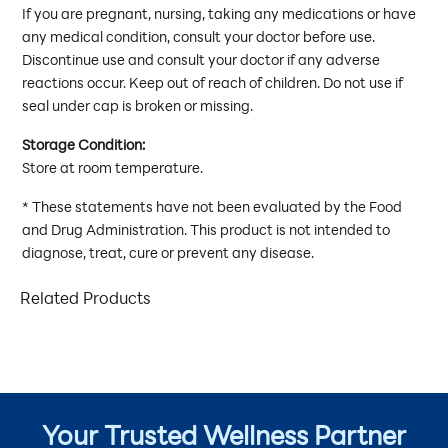
If you are pregnant, nursing, taking any medications or have
any medical condition, consult your doctor before use.
Discontinue use and consult your doctor if any adverse
reactions occur. Keep out of reach of children. Do not use if
seal under cap is broken or missing.
Storage Condition:
Store at room temperature.
* These statements have not been evaluated by the Food
and Drug Administration. This product is not intended to
diagnose, treat, cure or prevent any disease.
Related Products
Your Trusted Wellness Partner