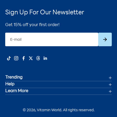
Sign Up For Our Newsletter
Get 15% off your first order!
Subscrib
E-mail
Trending
Help
Deals
Learn More
Track Your Order
Women's Health
Accessibility Statement
Shipping
Men's Health
© 2026, Vitamin World. All rights reserved.
About Us
Refunds & Returns
Joint Health