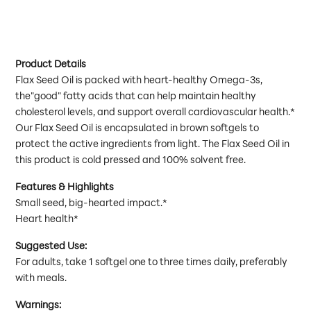
Product Details
Flax Seed Oil is packed with heart-healthy Omega-3s,
the"good" fatty acids that can help maintain healthy
cholesterol levels, and support overall cardiovascular health.*
Our Flax Seed Oil is encapsulated in brown softgels to
protect the active ingredients from light. The Flax Seed Oil in
this product is cold pressed and 100% solvent free.
Features & Highlights
Small seed, big-hearted impact.*
Heart health*
Suggested Use:
For adults, take 1 softgel one to three times daily, preferably
with meals.
Warnings: