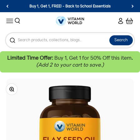
Skip to content
Buy 1, Get 1, FREE! - Back to School Essentials
Vitamin World
Search
Login
Cart
Menu
Search
Limited Time Offer:
Buy 1, Get 1 for 50% Off this item
.
(Add 2 to your cart to save.)
Zoom