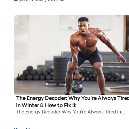
The Energy Decoder: Why You're Always Tire
in Winter & How to Fix It
The Energy Decoder Why You're Always Tired in
Winter How to Fix It Winter arrives with the promise
of picturesque snow-covered lanes, sparkling lights