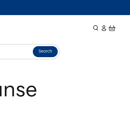
Search
Login
Cart
Search