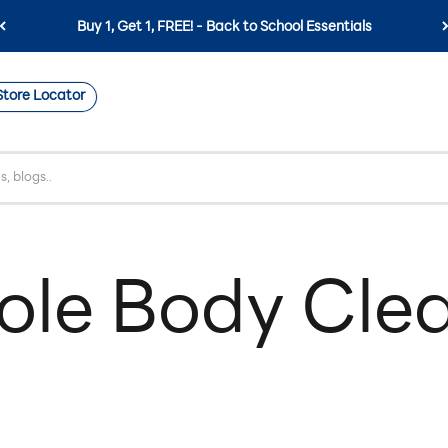
Buy 1, Get 1, FREE! - Back to School Essentials
Store Locator