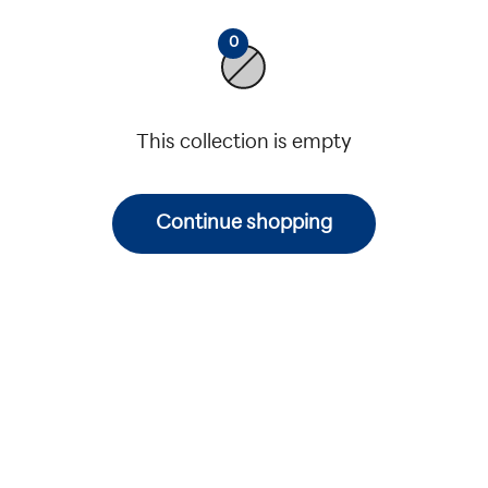
0
This collection is empty
Continue shopping