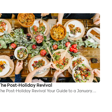
The Post-Holiday Revival
he Post-Holiday Revival Your Guide to a January
eset for Clarity, Comfort, and Energy By mid-
anuary, the decorations are down, inboxes are full
gain, and yet something still feels off. Is it because