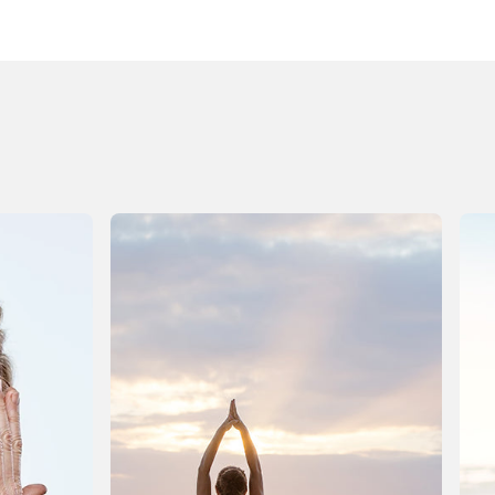
he house is quieter? All the plans are crossed off the
alendar? Its not emptiness, and certainly nothing is
roken. Things just feel a bit heavy. Foggy, perhaps.
f youve noticed that your body hasnt quite caught
p to the calendar change, youre not alone. The
olidays ask a lot of us physically: busy days, richer
eals, later nights, more sugar, more alcohol, less
ater, disrupted routines. Even joyful indulgence is
till a form of stress, and the body needs time to
ecalibrate once the noise subsides. This isnt the
ime for punishment or extremes. January doesnt
eed a detox boot camp or a drastic overhaul. What
ost of us need instead is a healthrevival: a gentle,
cience-aware return to balance that supports the
odys natural recovery systems and helps us feel
ighter, clearer, and more energized again. We have
 new year to tackle, dont we?! Below, we at Vitamin
World walk you through what your body may be
xperiencing right now and how to support it, calmly
nd realistically. When the Celebrations End,
ecovery Begins During the holidays, your body is
emarkably adaptable. It processes heavier foods,