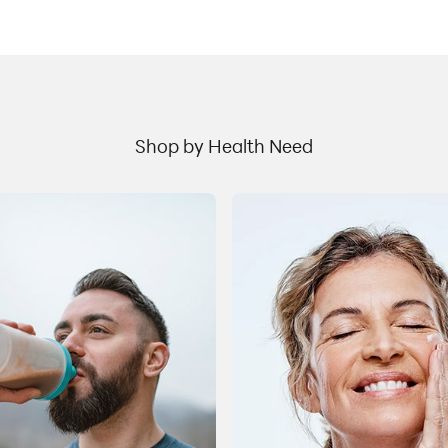
t
stimulating the release of insulin Slow gastric
c
emptying, suppress appetite, and reduce food
b
cravings Drugs like Semaglutide (Ozempic, Wegovy)
I
and Tirzepatide (Mounjaro, Zepbound) mimic the
u
naturally occurring hormones that control blood
h
sugar levels through the release of insulin. This
m
process aids glucose regulation. Semaglutide has
.
Shop by Health Need
w
been used in the management of Type 2 diabetes to
s
improve blood sugar control. It was found thatGLP-
r
1agonists are also effective in promoting weight
t
management by reducing appetite and promoting
n
the feeling of satiety. Along with reductions in caloric
m
intake, adequate water intake and physical activity
t
s
this class of drugs canhelpa person achieve their
t
b
weight goals. Why is proper nutrition important for
l
people taking these drugs? When cutting calories, it
a
is important to eat a well-balanced diet with fruit,
vegetables, whole grains, lean protein and healthy
er
e
fats to ensure proper nutritional intake. Many people
e
a
trying to lose weight, including those taking a GLP-1
R
agonist, may not get adequate nutrition from foods
r
due to lack of appetite, or the possibility of gastric