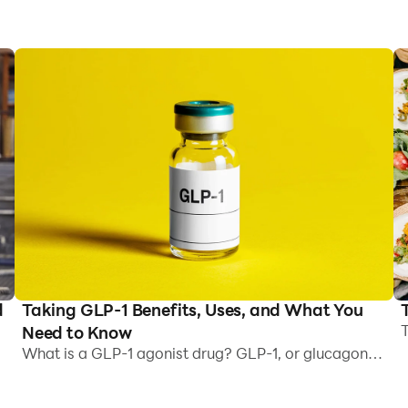
Taking GLP-1 Benefits, Uses, and What You
d
T
Need to Know
R
What is a GLP-1 agonist drug? GLP-1, or glucagon-
J
like peptide 1, is a hormone present naturally in the
a
body. It helps to: Regulate blood sugar levels by
,