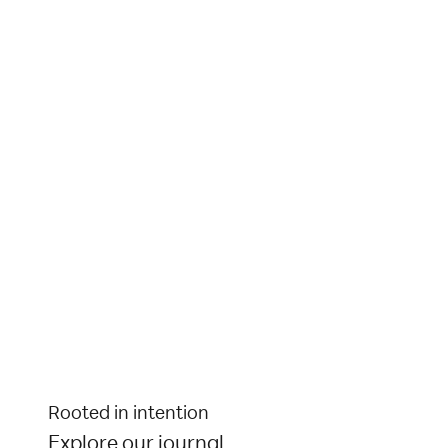
Rooted in intention
Explore our journal