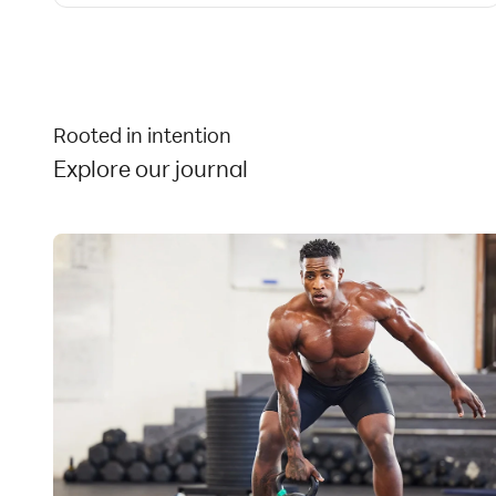
the direct reach of children.
Store in a cool, dry place.
Contains:
Milk, Soy.
Rooted in intention
Explore our journal