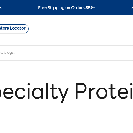
Free Shipping on Orders $59+
Store Locator