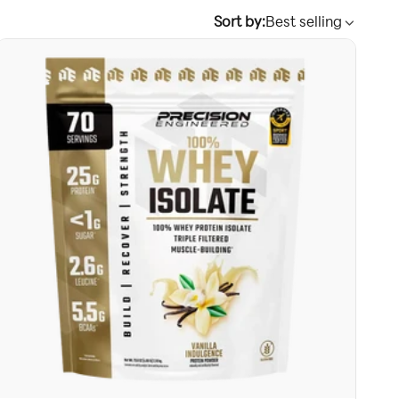
Sort by:
Best selling