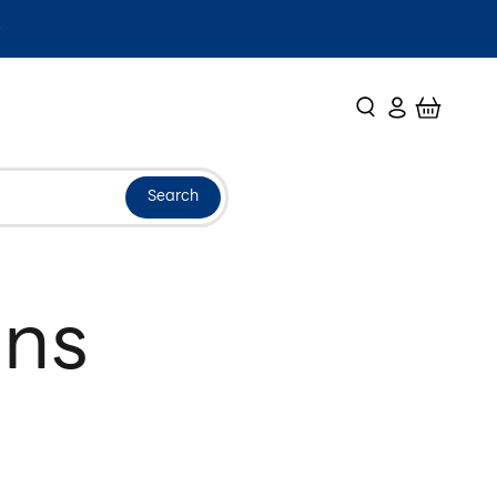
Search
Login
Cart
Search