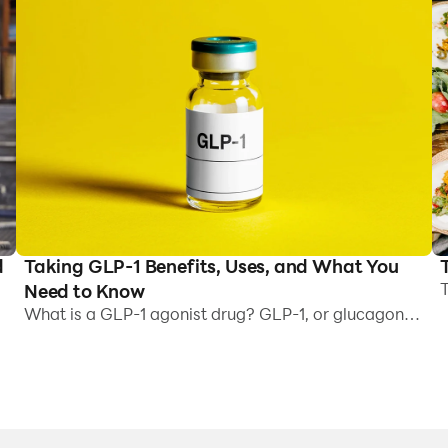
Taking GLP-1 Benefits, Uses, and What You
d
T
Need to Know
R
What is a GLP-1 agonist drug? GLP-1, or glucagon-
J
like peptide 1, is a hormone present naturally in the
a
body. It helps to: Regulate blood sugar levels by
,
t
stimulating the release of insulin Slow gastric
c
emptying, suppress appetite, and reduce food
b
cravings Drugs like Semaglutide (Ozempic, Wegovy)
I
and Tirzepatide (Mounjaro, Zepbound) mimic the