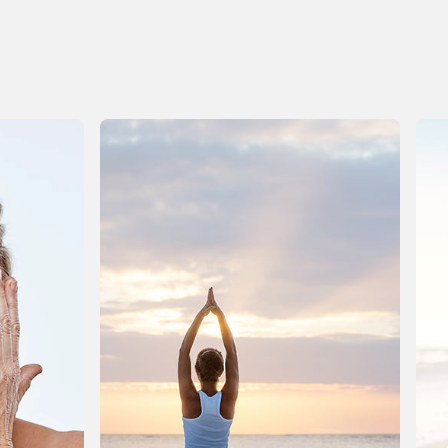
p to the calendar change, youre not alone. The
olidays ask a lot of us physically: busy days, richer
eals, later nights, more sugar, more alcohol, less
ater, disrupted routines. Even joyful indulgence is
till a form of stress, and the body needs time to
ecalibrate once the noise subsides. This isnt the
ime for punishment or extremes. January doesnt
eed a detox boot camp or a drastic overhaul. What
ost of us need instead is a healthrevival: a gentle,
cience-aware return to balance that supports the
odys natural recovery systems and helps us feel
ighter, clearer, and more energized again. We have
 new year to tackle, dont we?! Below, we at Vitamin
World walk you through what your body may be
xperiencing right now and how to support it, calmly
nd realistically. When the Celebrations End,
ecovery Begins During the holidays, your body is
emarkably adaptable. It processes heavier foods,
may metabolize alcohol, manages blood sugar
wings, and keeps going even when sleep is
hortened all while running on the excitement of the