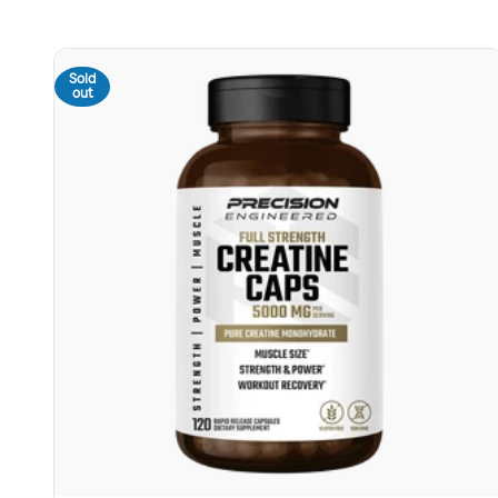
Sold
out