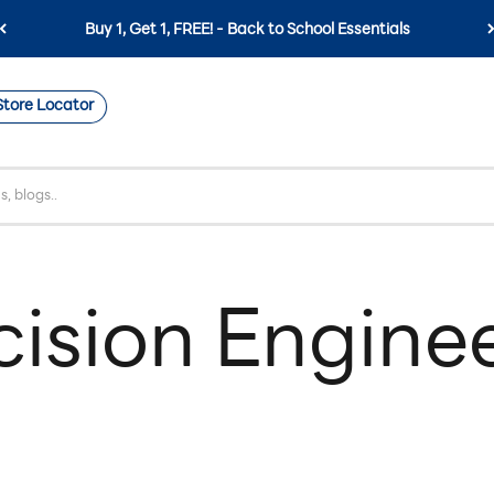
Buy 1, Get 1, FREE! - Back to School Essentials
Store Locator