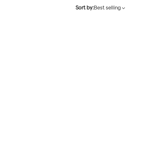
Sort by:
Best selling