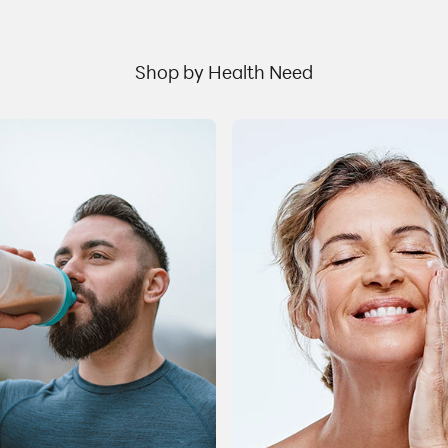
u
naturally occurring hormones that control blood
h
sugar levels through the release of insulin. This
m
process aids glucose regulation. Semaglutide has
.
Shop by Health Need
w
been used in the management of Type 2 diabetes to
s
improve blood sugar control. It was found thatGLP-
r
1agonists are also effective in promoting weight
t
management by reducing appetite and promoting
n
the feeling of satiety. Along with reductions in caloric
m
intake, adequate water intake and physical activity
t
s
this class of drugs canhelpa person achieve their
t
b
weight goals. Why is proper nutrition important for
l
people taking these drugs? When cutting calories, it
a
is important to eat a well-balanced diet with fruit,
vegetables, whole grains, lean protein and healthy
er
e
fats to ensure proper nutritional intake. Many people
e
a
trying to lose weight, including those taking a GLP-1
R
agonist, may not get adequate nutrition from foods
r
due to lack of appetite, or the possibility of gastric
upset. Therefore, a vitamin-mineral supplement as
r
s
well as Protein-based and Greens products, and
s
other select supplements, are helpful to ensure the