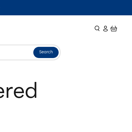
Search
Login
Cart
Search