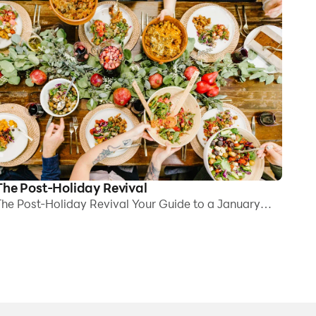
The Post-Holiday Revival
he Post-Holiday Revival Your Guide to a January
eset for Clarity, Comfort, and Energy By mid-
anuary, the decorations are down, inboxes are full
gain, and yet something still feels off. Is it because
he house is quieter? All the plans are crossed off the
alendar? Its not emptiness, and certainly nothing is
roken. Things just feel a bit heavy. Foggy, perhaps.
f youve noticed that your body hasnt quite caught