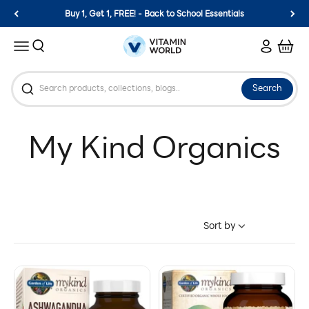
Skip to content
Buy 1, Get 1, FREE! - Back to School Essentials
Vitamin World
Search
Login
Cart
Menu
Search
Sort by