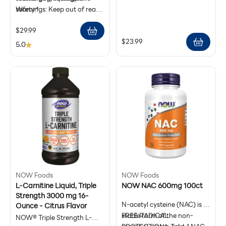
Size: 30 Veg Capsules
safety.*
Warnings: Keep out of reach
Antioxidant Support
Manufactured under GMP
of children. Store in a cool,
Use as directed on the
Sale price
$29.99
standards for reliability and
dry place. This product is not
product label
Sale price
$23.99
purity.*
intended to diagnose, treat,
5.0
cure, or prevent any disease
and is not a substitute for
medical care.
NOW Foods
NOW Foods
L-Carnitine Liquid, Triple
NOW NAC 600mg 100ct
Strength 3000 mg 16-
N-acetyl cysteine (NAC) is a
Ounce - Citrus Flavor
stable form of the non-
FREE RADICAL
NOW® Triple Strength L-