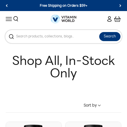
Skip to content
Free Shipping on Orders $59+
Vitamin World
Search
Login
Cart
Menu
Search
Sort by