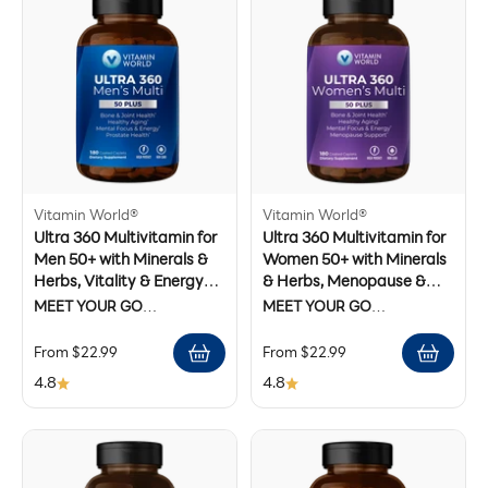
Vitamin World®
Vitamin World®
Ultra 360 Multivitamin for
Ultra 360 Multivitamin for
Men 50+ with Minerals &
Women 50+ with Minerals
Herbs, Vitality & Energy
& Herbs, Menopause &
Support, 90 Caplets
Energy Support, 90
MEET YOUR GO
MEET YOUR GO
Caplets
ANYWHERE, DO
ANYWHERE, DO
Sale price
Sale price
From $22.99
From $22.99
ANYTHING, FIGHT THE
ANYTHING, FIGHT THE
EFFECTS OF AGING, DAILY
EFFECTS OF AGING, DAILY
4.8
4.8
MULTIVITAMIN.
MULTIVITAMIN.
Formulated to help men over
Balance those hormones.
50 take on the challenges of
Recover the energy you
the day and conquer the
thought you lost.* Focus on