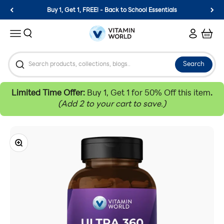
Skip to content
Buy 1, Get 1, FREE! - Back to School Essentials
Vitamin World
Search
Login
Cart
Menu
Search
Limited Time Offer:
Buy 1, Get 1 for 50% Off this item
.
(Add 2 to your cart to save.)
Zoom