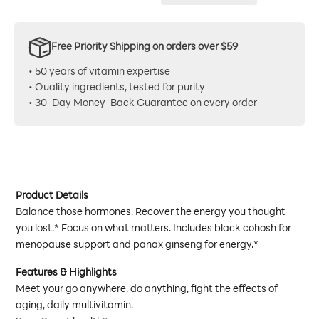
Free Priority Shipping on orders over $59
• 50 years of vitamin expertise
• Quality ingredients, tested for purity
• 30-Day Money-Back Guarantee on every order
Product Details
Balance those hormones. Recover the energy you thought
you lost.* Focus on what matters. Includes black cohosh for
menopause support and panax ginseng for energy.*
Features & Highlights
Meet your go anywhere, do anything, fight the effects of
aging, daily multivitamin.