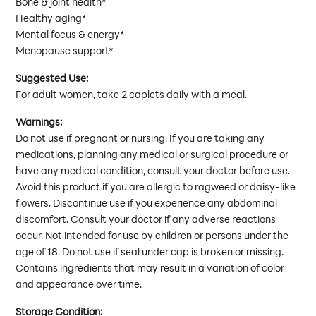
Bone & joint health*
Healthy aging*
Mental focus & energy*
Menopause support*
Suggested Use:
For adult women, take 2 caplets daily with a meal.
Warnings:
Do not use if pregnant or nursing. If you are taking any
medications, planning any medical or surgical procedure or
have any medical condition, consult your doctor before use.
Avoid this product if you are allergic to ragweed or daisy-like
flowers. Discontinue use if you experience any abdominal
discomfort. Consult your doctor if any adverse reactions
occur. Not intended for use by children or persons under the
age of 18. Do not use if seal under cap is broken or missing.
Contains ingredients that may result in a variation of color
and appearance over time.
Storage Condition: