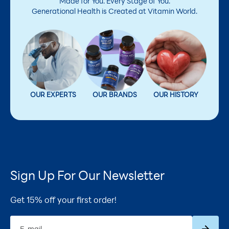
Made for You. Every Stage of You.
Generational Health is Created at Vitamin World.
OUR EXPERTS
OUR BRANDS
OUR HISTORY
Sign Up For Our Newsletter
Get 15% off your first order!
Subscrib