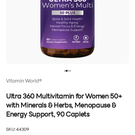
Go to item 1
Go to item 2
Go to item 3
Go to item 4
Vitamin World®
Ultra 360 Multivitamin for Women 50+
with Minerals & Herbs, Menopause &
Energy Support, 90 Caplets
SKU: 44309