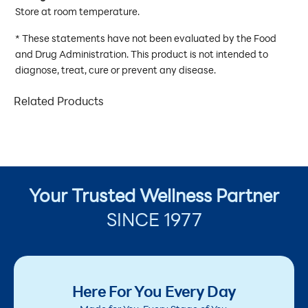
Store at room temperature.
* These statements have not been evaluated by the Food
and Drug Administration. This product is not intended to
diagnose, treat, cure or prevent any disease.
Related Products
Your Trusted Wellness Partner
SINCE 1977
Here For You Every Day