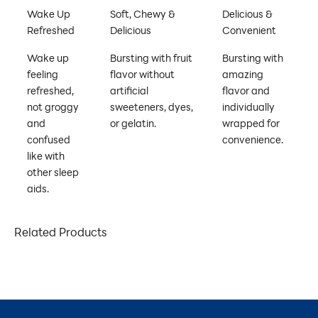
Wake Up
Soft, Chewy &
Delicious &
Refreshed
Delicious
Convenient
Wake up
Bursting with fruit
Bursting with
feeling
flavor without
amazing
refreshed,
artificial
flavor and
not groggy
sweeteners, dyes,
individually
and
or gelatin.
wrapped for
confused
convenience.
like with
other sleep
aids.
Related Products