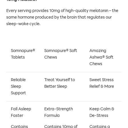
Every serving provides 10mg of high-quality melatonin – the
same hormone produced by the brain that regulates our
sleep-wake cycle.
Somnapure®
Somnapure® Soft
Amazing
Tablets
Chews
Ashwa® Soft
Chews
Reliable
Treat Yourself to
Sweet Stress
Sleep
Better Sleep
Relief & More
Support
Fall Asleep
Extra-Strength
Keep Calm &
Faster
Formula
De-Stress
Contains
Contains 10mg of
Contains a