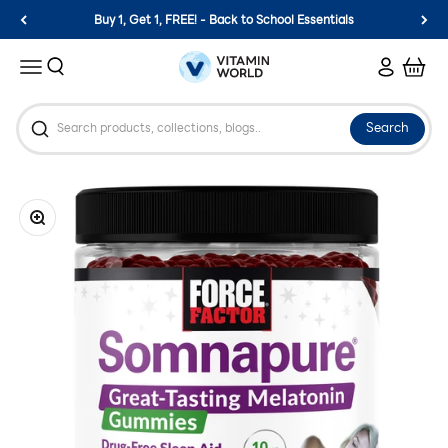
Skip to content
Buy 1, Get 1, FREE! - Back to School Essentials
Vitamin World
Search
Login
Cart
Menu
Search
Zoom