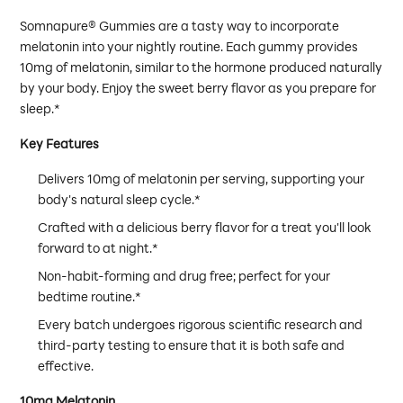
Somnapure® Gummies are a tasty way to incorporate
melatonin into your nightly routine. Each gummy provides
10mg of melatonin, similar to the hormone produced naturally
by your body. Enjoy the sweet berry flavor as you prepare for
sleep.*
Key Features
Delivers 10mg of melatonin per serving, supporting your
body's natural sleep cycle.*
Crafted with a delicious berry flavor for a treat you'll look
forward to at night.*
Non-habit-forming and drug free; perfect for your
bedtime routine.*
Every batch undergoes rigorous scientific research and
third-party testing to ensure that it is both safe and
effective.
10mg Melatonin