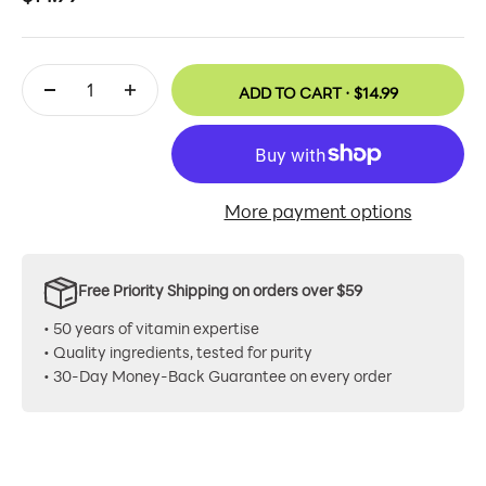
ADD TO CART ·
$14.99
More payment options
Free Priority Shipping on orders over $59
• 50 years of vitamin expertise
• Quality ingredients, tested for purity
• 30-Day Money-Back Guarantee on every order