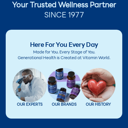
Your Trusted Wellness Partner
SINCE 1977
Here For You Every Day
Made for You. Every Stage of You.
Generational Health is Created at Vitamin World.
OUR EXPERTS
OUR BRANDS
OUR HISTORY