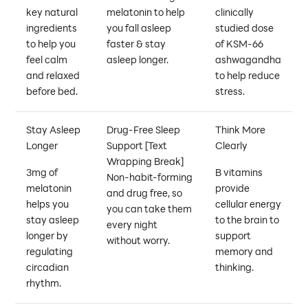
key natural
melatonin to help
clinically
ingredients
you fall asleep
studied dose
to help you
faster & stay
of KSM-66
feel calm
asleep longer.
ashwagandha
and relaxed
to help reduce
before bed.
stress.
Stay Asleep
Drug-Free Sleep
Think More
Longer
Support
[Text
Clearly
Wrapping Break]
3mg of
B vitamins
Non-habit-forming
melatonin
provide
and drug free, so
helps you
cellular energy
you can take them
stay asleep
to the brain to
every night
longer by
support
without worry.
regulating
memory and
circadian
thinking.
rhythm.