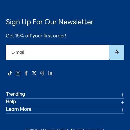
Sign Up For Our Newsletter
Get 15% off your first order!
Subscrib
E-mail
Trending
Help
Deals
Learn More
Track Your Order
Women's Health
Accessibility Statement
Shipping
Men's Health