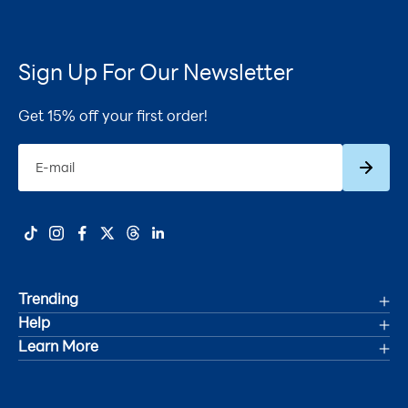
Sign Up For Our Newsletter
Get 15% off your first order!
Subscrib
E-mail
Trending
Help
Deals
Learn More
Track Your Order
Women's Health
Accessibility Statement
Shipping
Men's Health