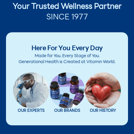
Your Trusted Wellness Partner
SINCE 1977
Here For You Every Day
Made for You. Every Stage of You.
Generational Health is Created at Vitamin World.
OUR EXPERTS
OUR BRANDS
OUR HISTORY