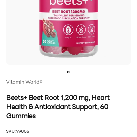
Go to item 1
Go to item 2
Vitamin World®
Beets+ Beet Root 1,200 mg, Heart
Health & Antioxidant Support, 60
Gummies
SKU: 99805