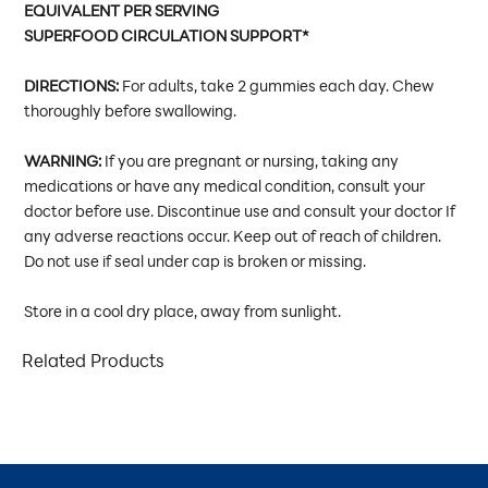
EQUIVALENT PER SERVING
SUPERFOOD CIRCULATION SUPPORT*
DIRECTIONS:
For adults, take 2 gummies each day. Chew
thoroughly before swallowing.
WARNING:
If you are pregnant or nursing, taking any
medications or have any medical condition, consult your
doctor before use. Discontinue use and consult your doctor If
any adverse reactions occur. Keep out of reach of children.
Do not use if seal under cap is broken or missing.
Store in a cool dry place, away from sunlight.
Related Products