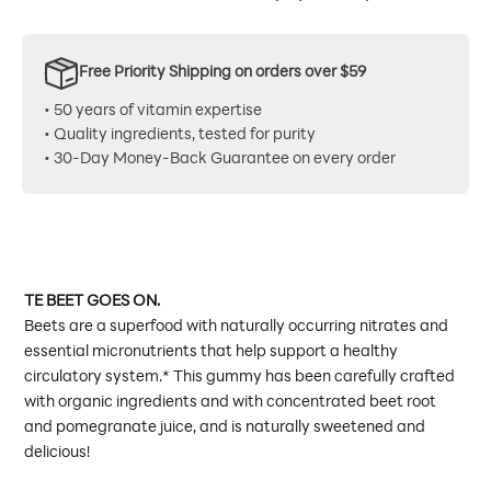
Free Priority Shipping on orders over $59
• 50 years of vitamin expertise
• Quality ingredients, tested for purity
• 30-Day Money-Back Guarantee on every order
TE BEET GOES ON.
Beets are a superfood with naturally occurring nitrates and
essential micronutrients that help support a healthy
circulatory system.* This gummy has been carefully crafted
with organic ingredients and with concentrated beet root
and pomegranate juice, and is naturally sweetened and
delicious!