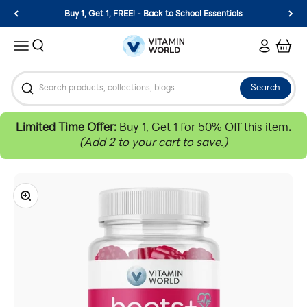
Skip to content
Buy 1, Get 1, FREE! - Back to School Essentials
Vitamin World
Search
Login
Cart
Menu
Search
Limited Time Offer:
Buy 1, Get 1 for 50% Off this item
.
(Add 2 to your cart to save.)
Zoom