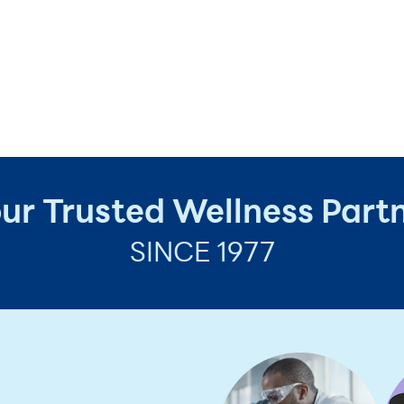
ur Trusted Wellness Part
SINCE 1977