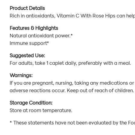
Product Details
Rich in antioxidants, Vitamin C With Rose Hips can he
Features & Highlights
Natural antioxidant power.*
Immune support*
Suggested Use:
For adults, take 1 caplet daily, preferably with a meal.
Warnings:
If you are pregnant, nursing, taking any medications or
adverse reactions occur. Keep out of reach of children. 
Storage Condition:
Store at room temperature.
* These statements have not been evaluated by the Food