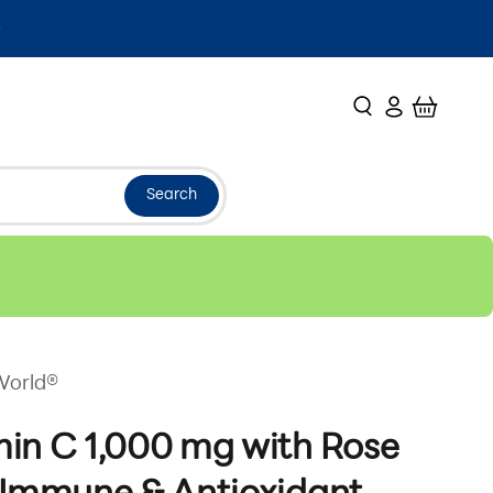
Search
Login
Cart
Search
World®
in C 1,000 mg with Rose