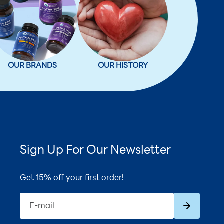
OUR BRANDS
OUR HISTORY
Sign Up For Our Newsletter
Get 15% off your first order!
Subscribe
E-mail