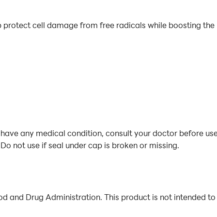
lp protect cell damage from free radicals while boosting th
 have any medical condition, consult your doctor before use
Do not use if seal under cap is broken or missing.
 and Drug Administration. This product is not intended to 