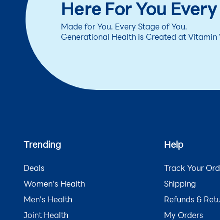
Here For You Every
Made for You. Every Stage of You.
Generational Health is Created at Vitamin
Trending
Help
Deals
Track Your Ord
Women's Health
Shipping
Men's Health
Refunds & Ret
Joint Health
My Orders