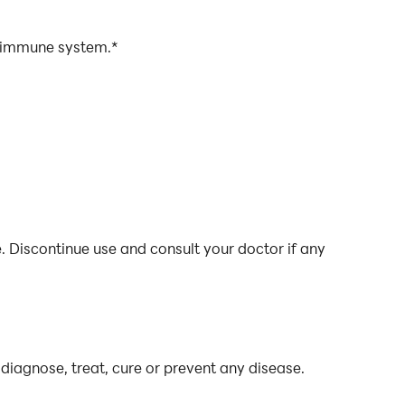
e immune system.*
. Discontinue use and consult your doctor if any
diagnose, treat, cure or prevent any disease.