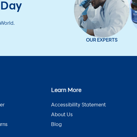
 Day
 World.
OUR EXPERTS
Learn More
er
Accessibility Statement
About Us
urns
Blog