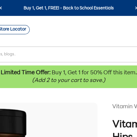
Buy 1, Get 1, FREE! - Back to School Essentials
Store Locator
Limited Time Offer:
Buy 1, Get 1 for 50% Off this item
.
(Add 2 to your cart to save.)
Vitamin 
Vitam