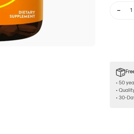
Fre
• 50 yea
• Qualit
• 30-Da