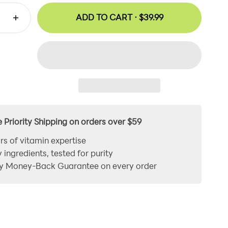
ADD TO CART ·
$39.99
e Priority Shipping on orders over $59
rs of vitamin expertise
y ingredients, tested for purity
y Money-Back Guarantee on every order