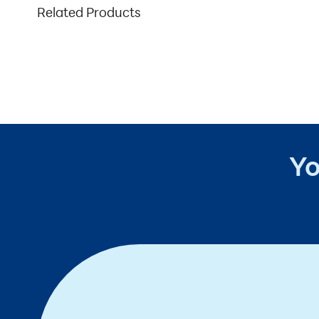
Related Products
Yo