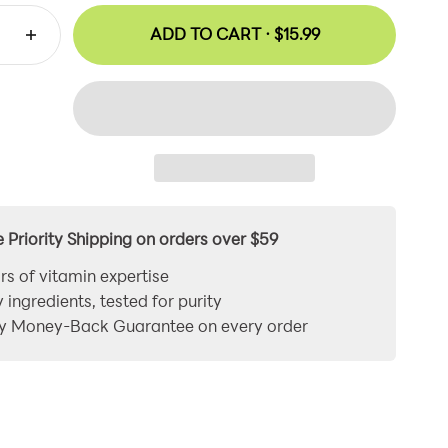
ADD TO CART ·
$15.99
e Priority Shipping on orders over $59
rs of vitamin expertise
y ingredients, tested for purity
y Money-Back Guarantee on every order