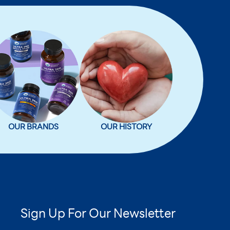
OUR BRANDS
OUR HISTORY
Sign Up For Our Newsletter