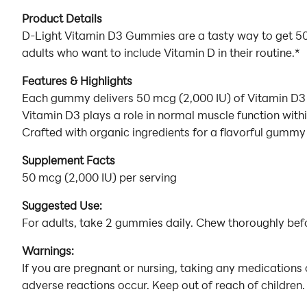
Product Details
D-Light Vitamin D3 Gummies are a tasty way to get 50 
adults who want to include Vitamin D in their routine.*
Features & Highlights
Each gummy delivers 50 mcg (2,000 IU) of Vitamin D3 
Vitamin D3 plays a role in normal muscle function with
Crafted with organic ingredients for a flavorful gummy
Supplement Facts
50 mcg (2,000 IU) per serving
Suggested Use:
For adults, take 2 gummies daily. Chew thoroughly bef
Warnings:
If you are pregnant or nursing, taking any medications 
adverse reactions occur. Keep out of reach of children. 