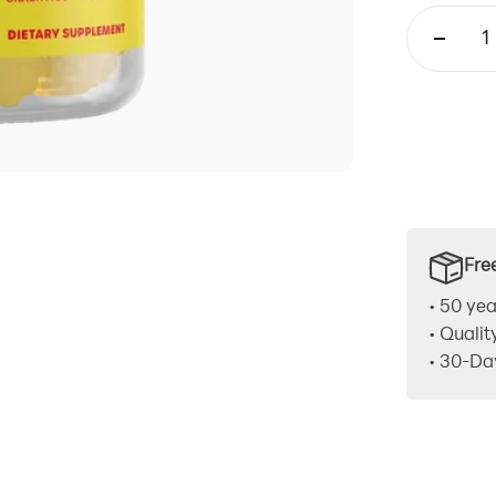
Fre
• 50 yea
• Qualit
• 30-Da