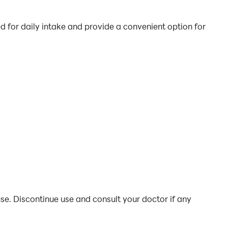
for daily intake and provide a convenient option for
se. Discontinue use and consult your doctor if any