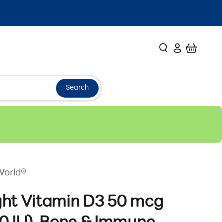
Search
Login
Cart
Search
World®
ght Vitamin D3 50 mcg