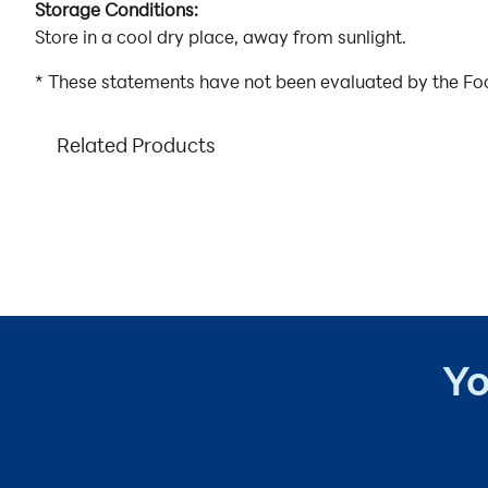
Storage Conditions:
Store in a cool dry place, away from sunlight.
* These statements have not been evaluated by the Food
Related Products
Yo