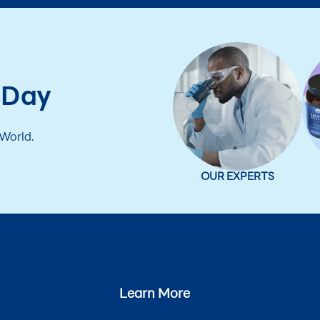
 Day
 World.
OUR EXPERTS
Learn More