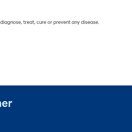
diagnose, treat, cure or prevent any disease.
ner