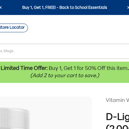
Buy 1, Get 1, FREE! - Back to School Essentials
Store Locator
Limited Time Offer:
Buy 1, Get 1 for 50% Off this item
.
(Add 2 to your cart to save.)
Vitamin 
D-Li