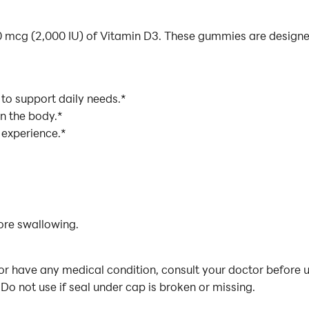
mcg (2,000 IU) of Vitamin D3. These gummies are designed 
to support daily needs.*
in the body.*
 experience.*
ore swallowing.
or have any medical condition, consult your doctor before u
Do not use if seal under cap is broken or missing.