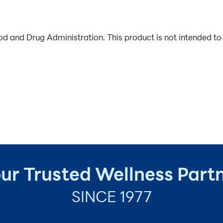
 and Drug Administration. This product is not intended to 
ur Trusted Wellness Part
SINCE 1977