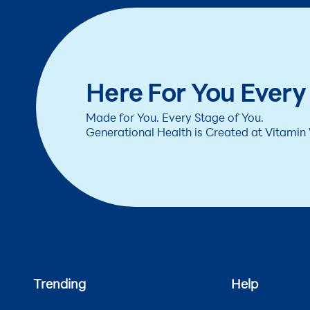
Here For You Every
Made for You. Every Stage of You.
Generational Health is Created at Vitamin
Trending
Help