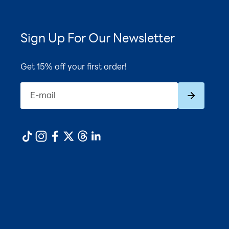
Sign Up For Our Newsletter
Get 15% off your first order!
Subscribe
E-mail
1
180ct
ADD TO CART ·
$56.99