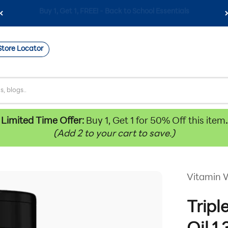
Free Shipping on Orders $59+
Store Locator
Limited Time Offer:
Buy 1, Get 1 for 50% Off this item
.
(Add 2 to your cart to save.)
Vitamin 
Tripl