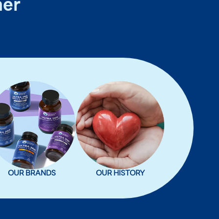
ner
OUR BRANDS
OUR HISTORY