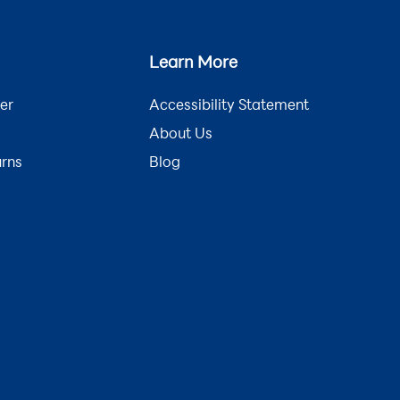
Learn More
er
Accessibility Statement
About Us
urns
Blog