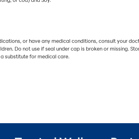
iting, or cod) and Soy.
cations, or have any medical conditions, consult your doct
ildren. Do not use if seal under cap is broken or missing. St
 a substitute for medical care.