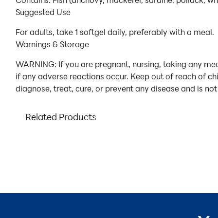
Contains: Fish (anchovy, mackerel, sardine, pollack, wh
Suggested Use
For adults, take 1 softgel daily, preferably with a meal.
Warnings & Storage
WARNING: If you are pregnant, nursing, taking any medi
if any adverse reactions occur. Keep out of reach of ch
diagnose, treat, cure, or prevent any disease and is not
Related Products