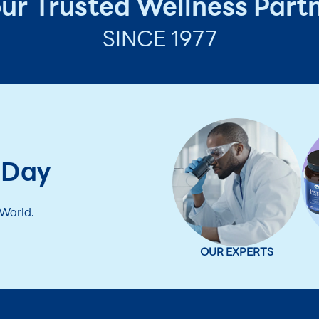
ur Trusted Wellness Part
SINCE 1977
 Day
 World.
OUR EXPERTS