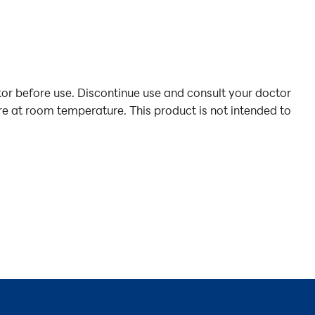
or before use. Discontinue use and consult your doctor
ore at room temperature. This product is not intended to