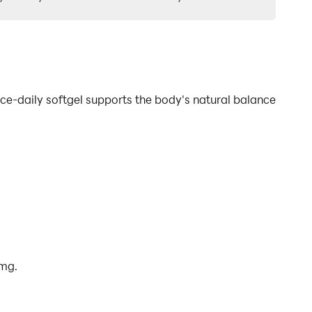
ce-daily softgel supports the body's natural balance
 mg.