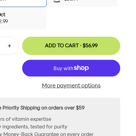
0ct
2.99
ADD TO CART ·
$56.99
More payment options
e Priority Shipping on orders over $59
rs of vitamin expertise
y ingredients, tested for purity
y Money-Back Guarantee on every order