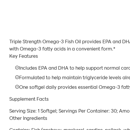
Triple Strength Omega-3 Fish Oil provides EPA and DHA
with Omega-3 fatty acids in a convenient form.*
Key Features
Includes EPA and DHA to help support normal card
Formulated to help maintain triglyceride levels al
One softgel daily provides essential Omega-3 fatty
Supplement Facts
Serving Size: 1 Softgel; Servings Per Container: 30; Am
Other Ingredients