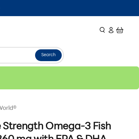
Search
Login
Cart
Search
World®
e Strength Omega-3 Fish