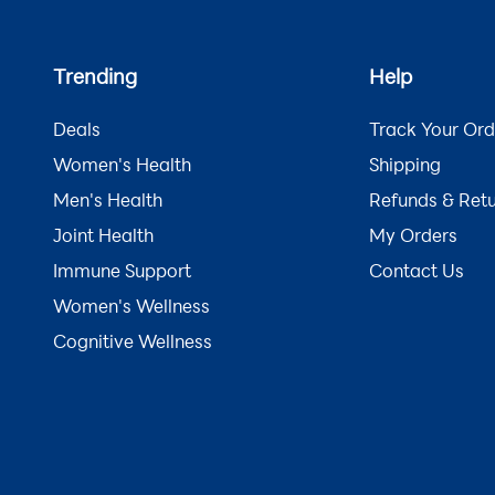
Trending
Help
Deals
Track Your Ord
Women's Health
Shipping
Men's Health
Refunds & Ret
Joint Health
My Orders
Immune Support
Contact Us
Women's Wellness
Cognitive Wellness