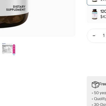
12
120ct
$4
Fre
• 50 yea
• Qualit
• 30-Da