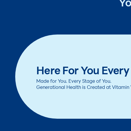
Yo
Here For You Every
Made for You. Every Stage of You.
Generational Health is Created at Vitamin