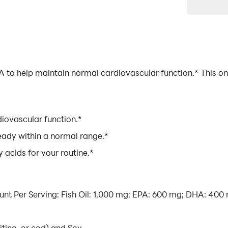
 to help maintain normal cardiovascular function.* This on
iovascular function.*
ready within a normal range.*
 acids for your routine.*
ount Per Serving: Fish Oil: 1,000 mg; EPA: 600 mg; DHA: 400