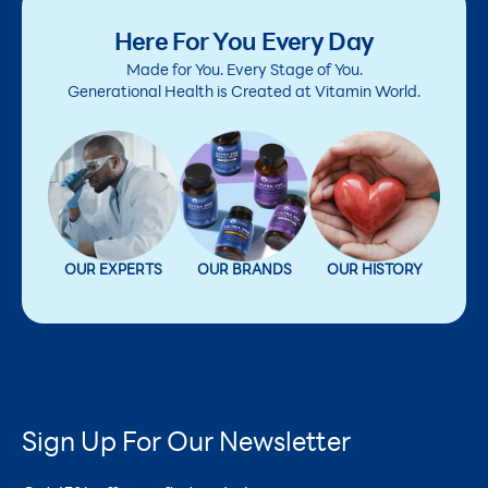
Here For You Every Day
Made for You. Every Stage of You.
Generational Health is Created at Vitamin World.
OUR EXPERTS
OUR BRANDS
OUR HISTORY
Sign Up For Our Newsletter