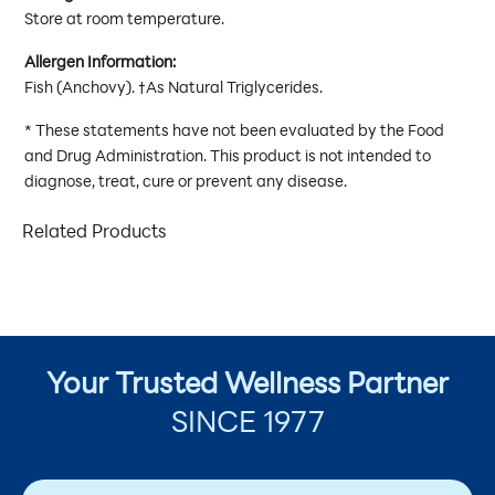
Store at room temperature.
Allergen Information:
Fish (Anchovy). †As Natural Triglycerides.
* These statements have not been evaluated by the Food
and Drug Administration. This product is not intended to
diagnose, treat, cure or prevent any disease.
Related Products
Your Trusted Wellness Partner
SINCE 1977