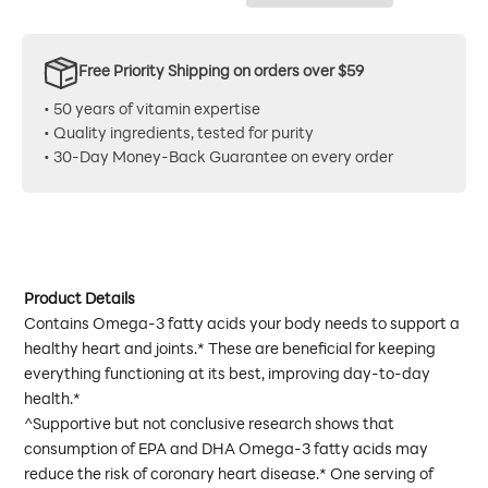
Free Priority Shipping on orders over $59
• 50 years of vitamin expertise
• Quality ingredients, tested for purity
• 30-Day Money-Back Guarantee on every order
Product Details
Contains Omega-3 fatty acids your body needs to support a
healthy heart and joints.* These are beneficial for keeping
everything functioning at its best, improving day-to-day
health.*
^Supportive but not conclusive research shows that
consumption of EPA and DHA Omega-3 fatty acids may
reduce the risk of coronary heart disease.* One serving of