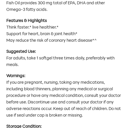
Fish Oil provides 300 mg total of EPA, DHA and other
Omega-3 fatty acids.
Features & Highlights
Think faster.* live healthier.*
Support for heart, brain & joint health*
May reduce the risk of coronary heart disease*^
Suggested Use:
For adults, take 1 softgel three times daily, preferably with
meals.
Warnings:
If you are pregnant, nursing, taking any medications,
including blood thinners, planning any medical or surgical
procedure or have any medical condition, consult your doctor
before use. Discontinue use and consult your doctor if any
adverse reactions occur. Keep out of reach of children. Do not
use if seal under cap is broken or missing.
Storage Condition: