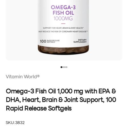
Go to item 1
Go to item 2
Go to item 3
Go to item 4
Vitamin World®
Omega-3 Fish Oil 1,000 mg with EPA &
DHA, Heart, Brain & Joint Support, 100
Rapid Release Softgels
SKU: 3832