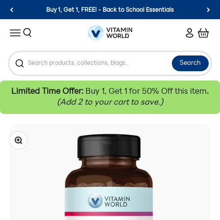
Skip to content
Buy 1, Get 1, FREE! - Back to School Essentials
Vitamin World
Search
Login
Cart
Menu
Search
Limited Time Offer:
Buy 1, Get 1 for 50% Off this item
.
(Add 2 to your cart to save.)
Zoom