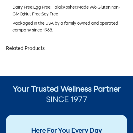
Dairy Free;Egg Free;Halal;Kosher;Made w/o Gluten;non-
GMO;Nut Free;Soy Free
Packaged in the USA by a family owned and operated
company since 1968.
Related Products
Your Trusted Wellness Partner
SINCE 1977
Here For You Every Day