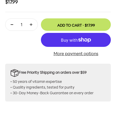
Sale price
$17.99
ADD TO CART ·
$17.99
More payment options
Free Priority Shipping on orders over $59
• 50 years of vitamin expertise
• Quality ingredients, tested for purity
• 30-Day Money-Back Guarantee on every order