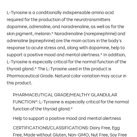
L-Tyrosine is a conditionally indispensable amino acid
required for the production of the neurotransmitters
dopamine, adrenaline, and noradrenaline, as well as for the
skin pigment, melanin.* Noradrenaline (norepinephrine) and
adrenaline (epinephrine) are the main actors in the body’s
response to acute stress and, along with dopamine, help to
support a positive mood and mental alertness.* In addition,
L-Tyrosine is especially critical for the normal function of the
thyroid gland.* The L-Tyrosine used in this product is
Pharmaceutical Grade. Natural color variation may occur in
this product.
PHARMACEUTICAL GRADE/HEALTHY GLANDULAR
FUNCTION*: L-Tyrosine is especially critical for the normal
function of the thyroid gland.*
Help to support a positive mood and mental alertness
CERTIFICATIONS/CLASSIFICATIONS: Dairy Free, Egg
Free, Made without Gluten, Non-GMO, Nut Free, Soy Free