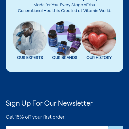
Made for You. Every Stage of You.
Generational Health is Created at Vitamin World.
OUR EXPERTS
OUR BRANDS
OUR HISTORY
Sign Up For Our Newsletter
Get 15% off your first order!