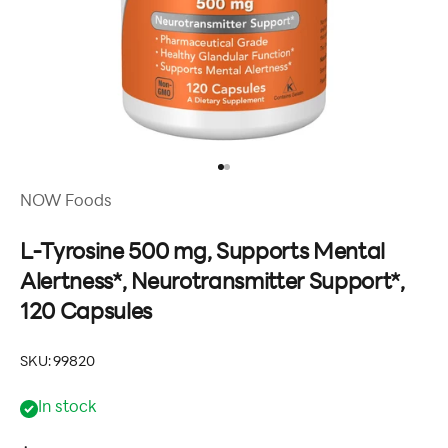
Go to item 1
Go to item 2
NOW Foods
L-Tyrosine 500 mg, Supports Mental
Alertness*, Neurotransmitter Support*,
120 Capsules
SKU: 99820
In stock