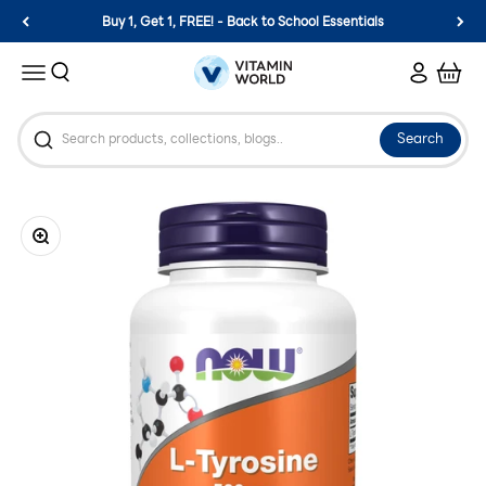
Skip to content
Buy 1, Get 1, FREE! - Back to School Essentials
Vitamin World
Search
Login
Cart
Menu
Search
Zoom