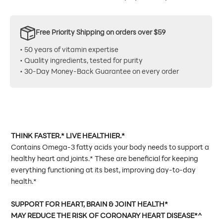
Free Priority Shipping on orders over $59
• 50 years of vitamin expertise
• Quality ingredients, tested for purity
• 30-Day Money-Back Guarantee on every order
THINK FASTER.* LIVE HEALTHIER.*
Contains Omega-3 fatty acids your body needs to support a
healthy heart and joints.* These are beneficial for keeping
everything functioning at its best, improving day-to-day
health.*
SUPPORT FOR HEART, BRAIN & JOINT HEALTH*
MAY REDUCE THE RISK OF CORONARY HEART DISEASE*^