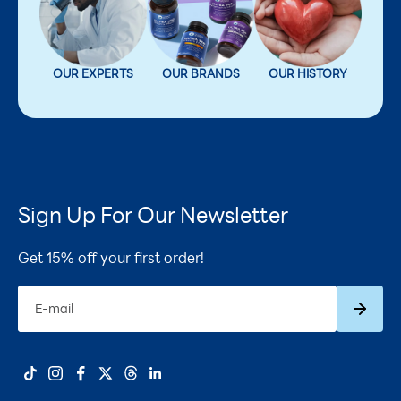
OUR EXPERTS
OUR BRANDS
OUR HISTORY
Sign Up For Our Newsletter
Get 15% off your first order!
Subscrib
E-mail