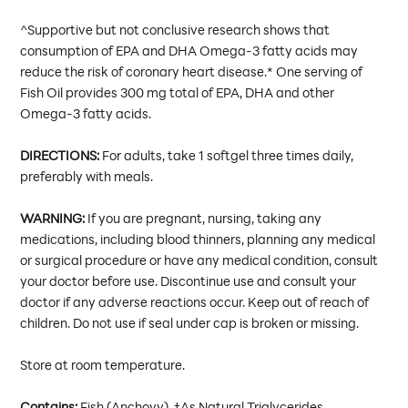
^Supportive but not conclusive research shows that
consumption of EPA and DHA Omega-3 fatty acids may
reduce the risk of coronary heart disease.* One serving of
Fish Oil provides 300 mg total of EPA, DHA and other
Omega-3 fatty acids.
DIRECTIONS:
For adults, take 1 softgel three times daily,
preferably with meals.
WARNING:
If you are pregnant, nursing, taking any
medications, including blood thinners, planning any medical
or surgical procedure or have any medical condition, consult
your doctor before use. Discontinue use and consult your
doctor if any adverse reactions occur. Keep out of reach of
children. Do not use if seal under cap is broken or missing.
Store at room temperature.