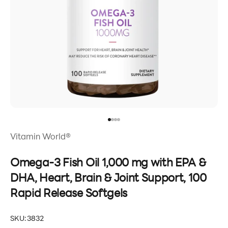
Go to item 1
Go to item 2
Go to item 3
Go to item 4
Vitamin World®
Omega-3 Fish Oil 1,000 mg with EPA &
DHA, Heart, Brain & Joint Support, 100
Rapid Release Softgels
SKU: 3832