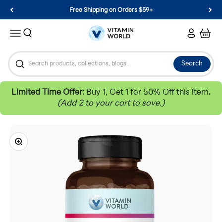
Skip to content
Free Shipping on Orders $59+
Vitamin World
Search
Login
Cart
Menu
Search
Limited Time Offer:
Buy 1, Get 1 for 50% Off this item
.
(Add 2 to your cart to save.)
Zoom