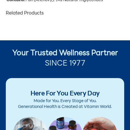
Contains:
Fish (Anchovy). †As Natural Triglycerides
Related Products
Your Trusted Wellness Partner
SINCE 1977
Here For You Every Day
Made for You. Every Stage of You.
Generational Health is Created at Vitamin World.