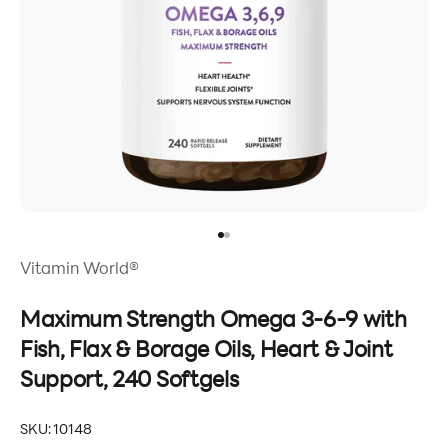
Go to item 1
Go to item 2
Vitamin World®
Maximum Strength Omega 3-6-9 with
Fish, Flax & Borage Oils, Heart & Joint
Support, 240 Softgels
SKU: 10148