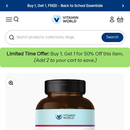
Skip to content
Buy 1, Get 1, FREE! - Back to School Essentials
Vitamin World
Search
Login
Cart
Menu
Search
Limited Time Offer:
Buy 1, Get 1 for 50% Off this item
.
(Add 2 to your cart to save.)
Zoom