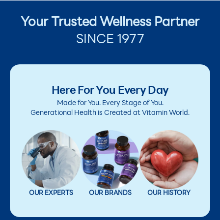
Your Trusted Wellness Partner
SINCE 1977
Here For You Every Day
Made for You. Every Stage of You.
Generational Health is Created at Vitamin World.
OUR EXPERTS
OUR BRANDS
OUR HISTORY