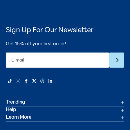
Sign Up For Our Newsletter
Get 15% off your first order!
Subscrib
E-mail
Trending
Help
Deals
Learn More
Track Your Order
Women's Health
Accessibility Statement