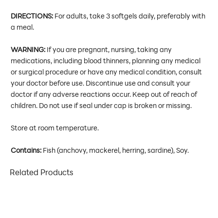
DIRECTIONS:
For adults, take 3 softgels daily, preferably with
a meal.
WARNING:
If you are pregnant, nursing, taking any
medications, including blood thinners, planning any medical
or surgical procedure or have any medical condition, consult
your doctor before use. Discontinue use and consult your
doctor if any adverse reactions occur. Keep out of reach of
children. Do not use if seal under cap is broken or missing.
Store at room temperature.
Contains:
Fish (anchovy, mackerel, herring, sardine), Soy.
Related Products