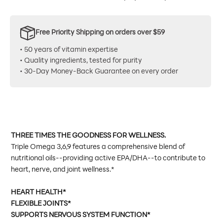
Free Priority Shipping on orders over $59
• 50 years of vitamin expertise
• Quality ingredients, tested for purity
• 30-Day Money-Back Guarantee on every order
THREE TIMES THE GOODNESS FOR WELLNESS.
Triple Omega 3,6,9 features a comprehensive blend of
nutritional oils--providing active EPA/DHA--to contribute to
heart, nerve, and joint wellness.*
HEART HEALTH*
FLEXIBLE JOINTS*
SUPPORTS NERVOUS SYSTEM FUNCTION*