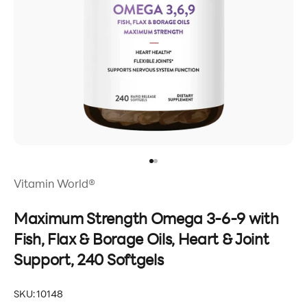
Go to item 1
Go to item 2
Vitamin World®
Maximum Strength Omega 3-6-9 with
Fish, Flax & Borage Oils, Heart & Joint
Support, 240 Softgels
SKU: 10148