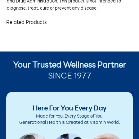
and Drug Administration. This product is not intended to
diagnose, treat, cure or prevent any disease.
Related Products
Your Trusted Wellness Partner
SINCE 1977
Here For You Every Day
Made for You. Every Stage of You.
Generational Health is Created at Vitamin World.