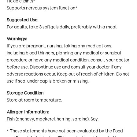
Flexible joints*
Supports nervous system function*
Suggested Use:
For adults, take 3 softgels daily, preferably with a meal.
Warnings:
If you are pregnant, nursing, taking any medications,
including blood thinners, planning any medical or surgical
procedure or have any medical condition, consult your doctor
before use. Discontinue use and consult your doctor if any
adverse reactions occur. Keep out of reach of children. Do not
use if seal under cap is broken or missing.
Storage Condition:
Store at room temperature.
Allergen Information:
Fish (anchovy, mackerel, herring, sardine), Soy.
* These statements have not been evaluated by the Food