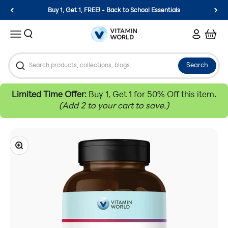
Skip to content
Buy 1, Get 1, FREE! - Back to School Essentials
Vitamin World
Search
Login
Cart
Menu
Search
Limited Time Offer:
Buy 1, Get 1 for 50% Off this item
.
(Add 2 to your cart to save.)
Zoom