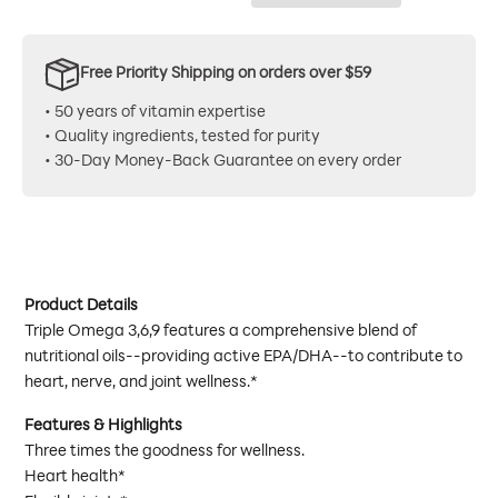
Free Priority Shipping on orders over $59
• 50 years of vitamin expertise
• Quality ingredients, tested for purity
• 30-Day Money-Back Guarantee on every order
Product Details
Triple Omega 3,6,9 features a comprehensive blend of
nutritional oils--providing active EPA/DHA--to contribute to
heart, nerve, and joint wellness.*
Features & Highlights
Three times the goodness for wellness.
Heart health*