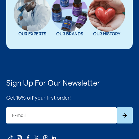
OUR EXPERTS
OUR BRANDS
OUR HISTORY
Sign Up For Our Newsletter
Get 15% off your first order!
Subscrib
E-mail