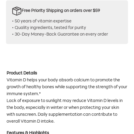
Free Priority Shipping on orders over $59
• 50 years of vitamin expertise
• Quality ingredients, tested for purity
• 30-Day Money-Back Guarantee on every order
Product Details
Vitamin D helps your body absorb calcium to promote the
growth of healthy bones while supporting the strength of your
immune system.*
Lack of exposure to sunlight may reduce Vitamin D levels in
the body, especially in winter or when protecting your skin
with sunscreen. Daily supplementation can contribute to
overall Vitamin D intake.
Features & Highlights