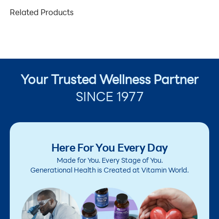
Related Products
Your Trusted Wellness Partner
SINCE 1977
Here For You Every Day
Made for You. Every Stage of You.
Generational Health is Created at Vitamin World.