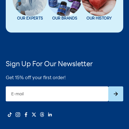
OUR EXPERTS
OUR BRANDS
OUR HISTORY
Sign Up For Our Newsletter
Get 15% off your first order!
Subscrib
E-mail