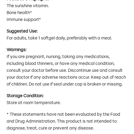
The sunshine vitamin.
Bone health*
Immune support*
Suggested Use:
For adults, take 1 softgel daily, preferably with a meal.
Warnings:
If you are pregnant, nursing, taking any medications,
including blood thinners, or have any medical condition,
consult your doctor before use. Discontinue use and consult
your doctor if any adverse reactions occur. Keep out of reach
of children. Do not use if seal under cap is broken or missing.
Storage Condition:
Store at room temperature.
* These statements have not been evaluated by the Food
and Drug Administration. This product is not intended to
diagnose, treat, cure or prevent any disease.