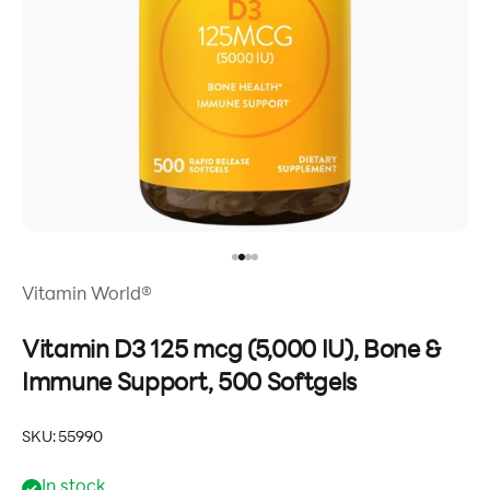
Go to item 1
Go to item 2
Go to item 3
Go to item 4
Vitamin World®
Vitamin D3 125 mcg (5,000 IU), Bone &
Immune Support, 500 Softgels
SKU: 55990
In stock