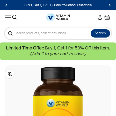
Skip to content
Buy 1, Get 1, FREE! - Back to School Essentials
Vitamin World
Search
Login
Cart
Menu
Search
Limited Time Offer:
Buy 1, Get 1 for 50% Off this item
.
(Add 2 to your cart to save.)
Zoom