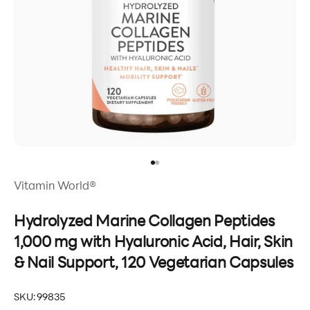
Go to item 1
Go to item 2
Vitamin World®
Hydrolyzed Marine Collagen Peptides
1,000 mg with Hyaluronic Acid, Hair, Skin
& Nail Support, 120 Vegetarian Capsules
SKU: 99835