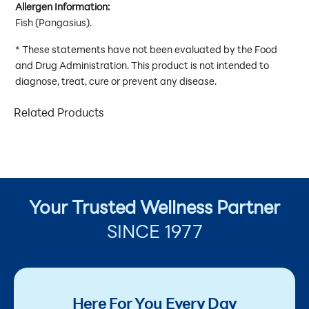
Allergen Information:
Fish (Pangasius).
* These statements have not been evaluated by the Food
and Drug Administration. This product is not intended to
diagnose, treat, cure or prevent any disease.
Related Products
Your Trusted Wellness Partner
SINCE 1977
Here For You Every Day