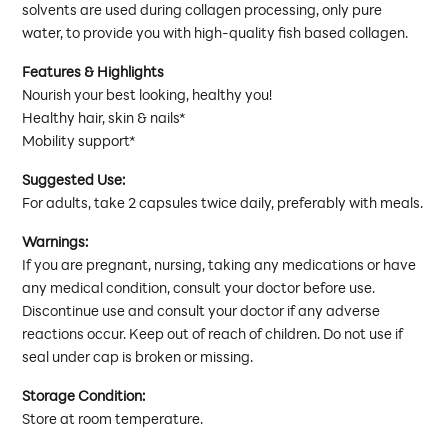
solvents are used during collagen processing, only pure
water, to provide you with high-quality fish based collagen.
Features & Highlights
Nourish your best looking, healthy you!
Healthy hair, skin & nails*
Mobility support*
Suggested Use:
For adults, take 2 capsules twice daily, preferably with meals.
Warnings:
If you are pregnant, nursing, taking any medications or have
any medical condition, consult your doctor before use.
Discontinue use and consult your doctor if any adverse
reactions occur. Keep out of reach of children. Do not use if
seal under cap is broken or missing.
Storage Condition:
Store at room temperature.