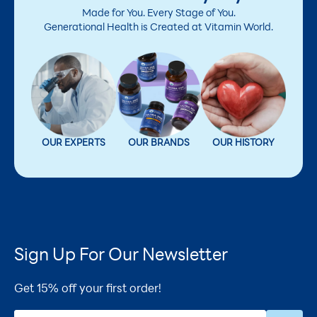
Made for You. Every Stage of You.
Generational Health is Created at Vitamin World.
OUR EXPERTS
OUR BRANDS
OUR HISTORY
Sign Up For Our Newsletter
Get 15% off your first order!