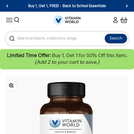
Skip to content
Buy 1, Get 1, FREE! - Back to School Essentials
Vitamin World
Search
Login
Cart
Menu
Search
Limited Time Offer:
Buy 1, Get 1 for 50% Off this item
.
(Add 2 to your cart to save.)
Zoom