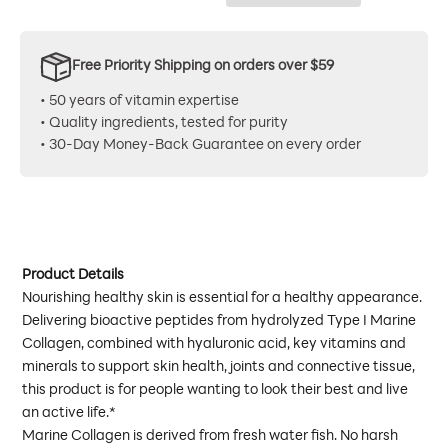
Free Priority Shipping on orders over $59
• 50 years of vitamin expertise
• Quality ingredients, tested for purity
• 30-Day Money-Back Guarantee on every order
Product Details
Nourishing healthy skin is essential for a healthy appearance.
Delivering bioactive peptides from hydrolyzed Type I Marine
Collagen, combined with hyaluronic acid, key vitamins and
minerals to support skin health, joints and connective tissue,
this product is for people wanting to look their best and live
an active life.*
Marine Collagen is derived from fresh water fish. No harsh