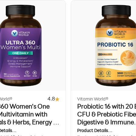
4.8
World®
Vitamin World®
 360 Women’s One
Probiotic 16 with 20 B
Multivitamin with
CFU & Prebiotic Fibe
ls & Herbs, Energy &
Digestive & Immune
 Support, 90 Caplets
Support, 120 Vegeta
etails
Product Details