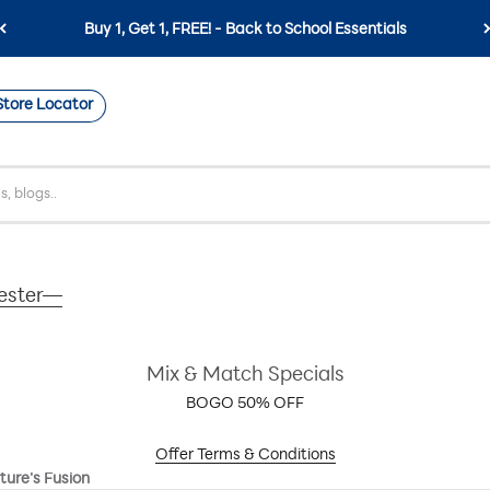
Free Shipping on Orders $59+
Store Locator
mester—
Mix & Match Specials
BOGO 50% OFF
Offer Terms & Conditions
ture's Fusion