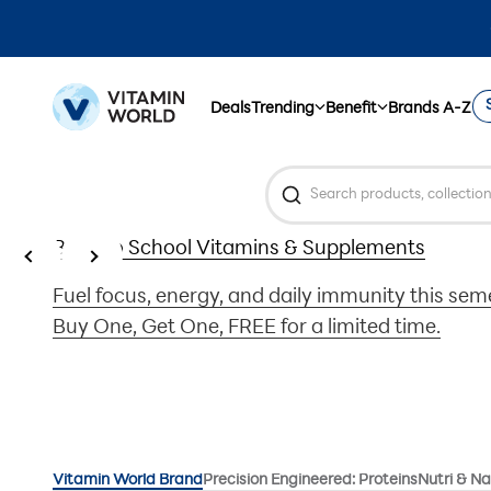
Skip to content
Vitamin World
Deals
Trending
Benefit
Brands A-Z
Previous
Next
Back to School Vitamins & Supplements
Fuel focus, energy, and daily immunity this se
Buy One, Get One, FREE for a limited time.
Vitamin World Brand
Precision Engineered: Proteins
Nutri & Na