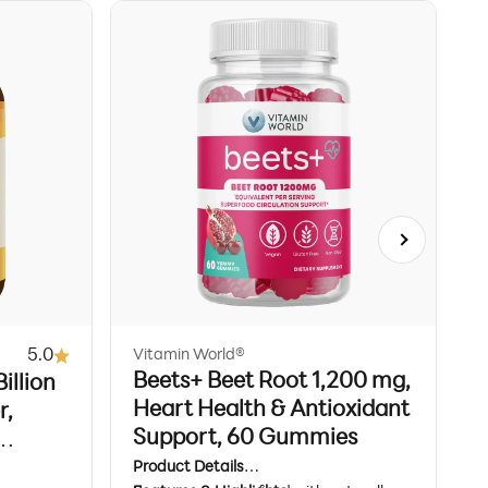
Next
5.0
Vitamin World®
V
Beets+ Beet Root 1,200 mg,
illion
T
Heart Health & Antioxidant
r,
w
Support, 60 Gummies
rian
B
Product Details
P