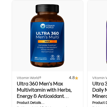
4.8
Vitamin World®
Vitamin 
Ultra 360 Men’s Max
Ultra
Multivitamin with Herbs,
Daily 
Energy & Antioxidant
Minera
Support, 180 Caplets
Stress
Product Details
Product D