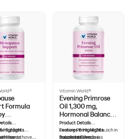
World®
Vitamin World®
ause
Evening Primrose
rt Formula
Oil 1,300 mg,
oy
Hormonal Balance
vones & Black
& Beauty Support,
etails
Product Details
h, Hormonal
e Support
& Highlights
90 Rapid Release
Evening Primrose Oil is rich in
Features & Highlights
ith Soy
e Support
statements have
beneficial Omega 6
Balance and wellness
Suggested Use: