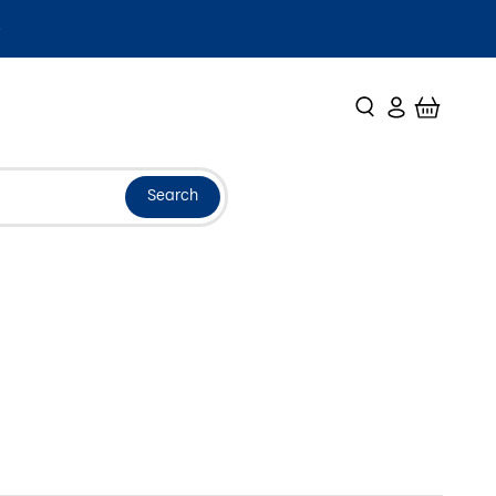
Search
Login
Cart
Search